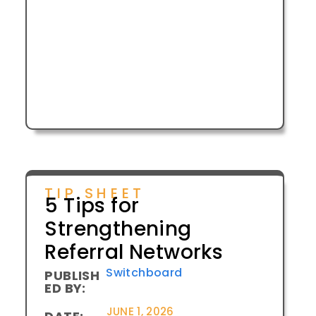
TIP SHEET
5 Tips for
Strengthening
Referral Networks
Switchboard
PUBLISH
ED BY:
JUNE 1, 2026