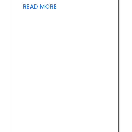
READ MORE