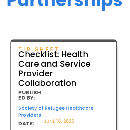
TIP SHEET
Checklist: Health
Care and Service
Provider
Collaboration
PUBLISH
ED BY:
Society of Refugee Healthcare
Providers
JUNE 18, 2026
DATE: