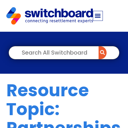
Resource
Topic:
Partnerships