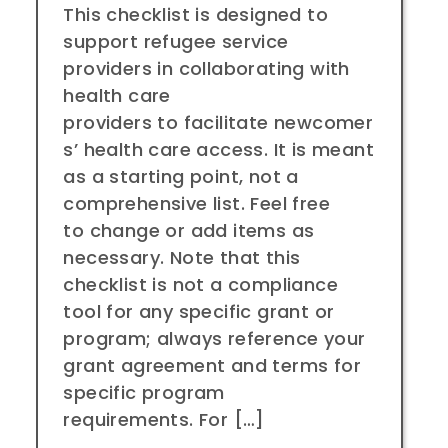
This checklist is designed to
support refugee service
providers in collaborating with
health care
providers to facilitate newcomer
s’ health care access. It is meant
as a starting point, not a
comprehensive list. Feel free
to change or add items as
necessary. Note that this
checklist is not a compliance
tool for any specific grant or
program; always reference your
grant agreement and terms for
specific program
requirements. For […]