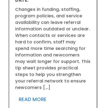
DATE:
Changes in funding, staffing,
program policies, and service
availability can leave referral
information outdated or unclear.
When contacts or services are
hard to confirm, staff may
spend more time searching for
information and newcomers
may wait longer for support. This
tip sheet provides practical
steps to help you strengthen
your referral network to ensure
newcomers […]
READ MORE