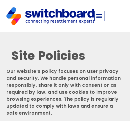
Site Policies
Our website’s policy focuses on user privacy
and security. We handle personal information
responsibly, share it only with consent or as
required by law, and use cookies to improve
browsing experiences. The policy is regularly
updated to comply with laws and ensure a
safe environment.