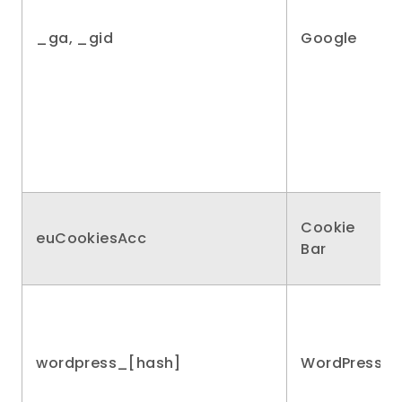
_ga, _gid
Google
Cookie
euCookiesAcc
Bar
wordpress_[hash]
WordPress