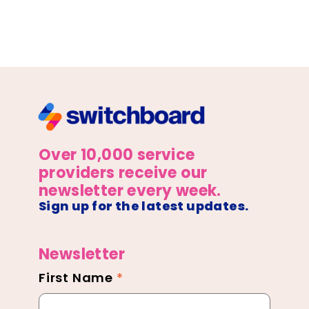
Over 10,000 service
providers receive our
newsletter every week.
Sign up for the latest updates.
Newsletter
First Name
*
Newsletter
Footer