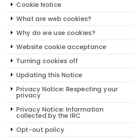
Cookie Notice
What are web cookies?
Why do we use cookies?
Website cookie acceptance
Turning cookies off
Updating this Notice
Privacy Notice: Respecting your
privacy
Privacy Notice: Information
collected by the IRC
Opt-out policy