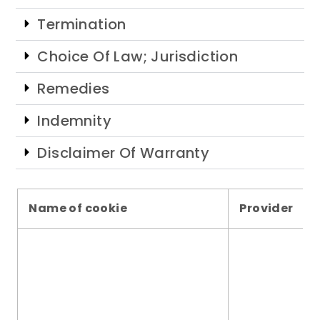
Termination
Choice Of Law; Jurisdiction
Remedies
Indemnity
Disclaimer Of Warranty
Name of cookie
Provider