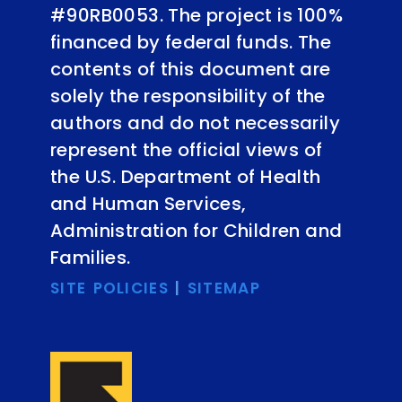
#90RB0053. The project is 100%
financed by federal funds. The
contents of this document are
solely the responsibility of the
authors and do not necessarily
represent the official views of
the U.S. Department of Health
and Human Services,
Administration for Children and
Families.
SITE POLICIES
|
SITEMAP