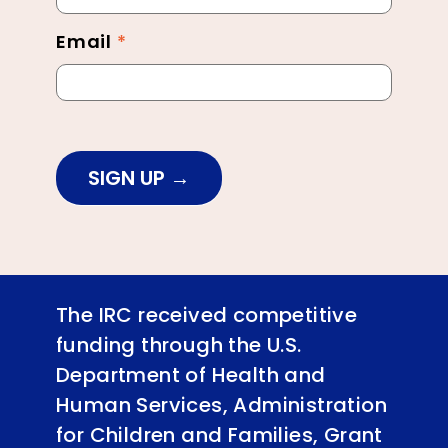
Email
*
SIGN UP
The IRC received competitive
funding through the U.S.
Department of Health and
Human Services, Administration
for Children and Families, Grant