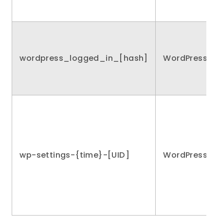
wordpress_logged_in_[hash]
WordPress
wp-settings-{time}-[UID]
WordPress