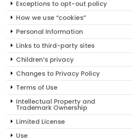
Exceptions to opt-out policy
How we use “cookies”
Personal Information
Links to third-party sites
Children’s privacy
Changes to Privacy Policy
Terms of Use
Intellectual Property and
Trademark Ownership
Limited License
Use