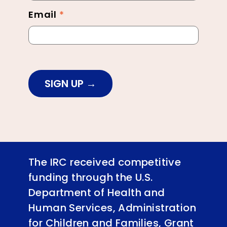
Email
*
SIGN UP
The IRC received competitive
funding through the U.S.
Department of Health and
Human Services, Administration
for Children and Families, Grant