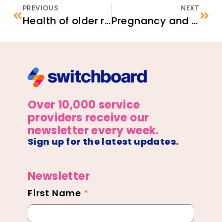
PREVIOUS
NEXT
Health of older refugees and migrants
Pregnancy and Childbirth for Women Affected by Female Genital Cutting (FGC)
Over 10,000 service
providers receive our
newsletter every week.
Sign up for the latest updates.
Newsletter
First Name
*
Newsletter
Footer