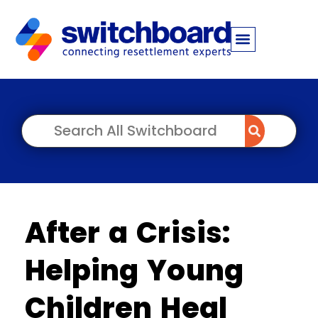
After a Crisis:
Helping Young
Children Heal