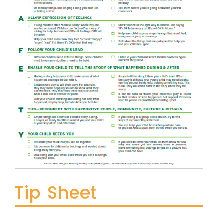
Tip Sheet