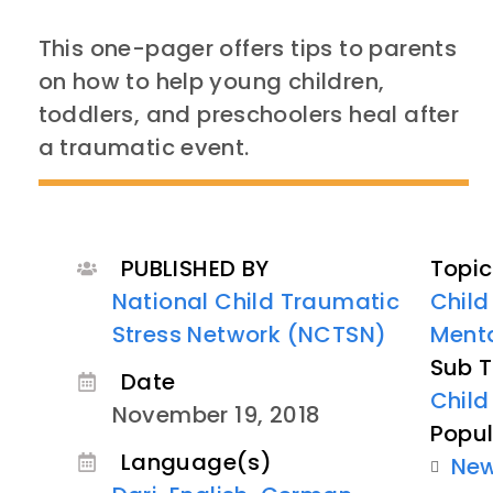
This one-pager offers tips to parents
on how to help young children,
toddlers, and preschoolers heal after
a traumatic event.
PUBLISHED BY
Topic
National Child Traumatic
Child
Stress Network (NCTSN)
Menta
Sub T
Date
Child
November 19, 2018
Popul
Language(s)
Ne