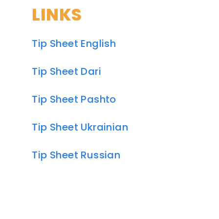
LINKS
Tip Sheet English
Tip Sheet Dari
Tip Sheet Pashto
Tip Sheet Ukrainian
Tip Sheet Russian