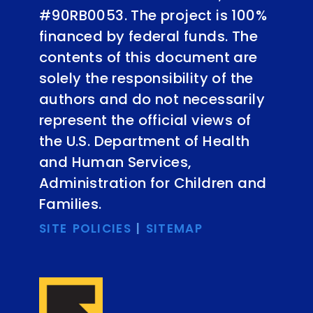
#90RB0053. The project is 100%
financed by federal funds. The
contents of this document are
solely the responsibility of the
authors and do not necessarily
represent the official views of
the U.S. Department of Health
and Human Services,
Administration for Children and
Families.
SITE POLICIES
|
SITEMAP