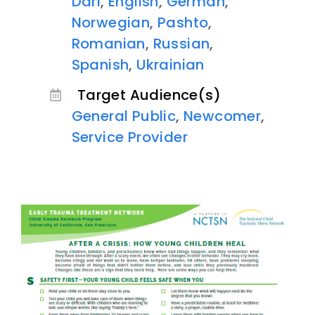
Dari
,
English
,
German
,
Norwegian
,
Pashto
,
Romanian
,
Russian
,
Spanish
,
Ukrainian
Target Audience(s)
General Public
,
Newcomer
,
Service Provider