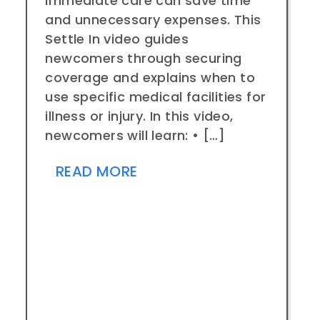
immediate care can save time
and unnecessary expenses. This
Settle In video guides
newcomers through securing
coverage and explains when to
use specific medical facilities for
illness or injury. In this video,
newcomers will learn: • […]
READ MORE