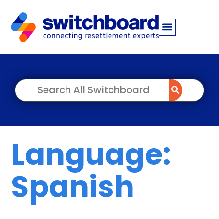
Language:
Spanish