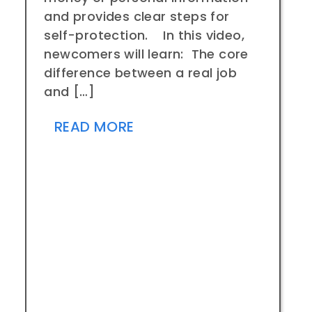
and provides clear steps for
self-protection. In this video,
newcomers will learn: The core
difference between a real job
and […]
READ MORE