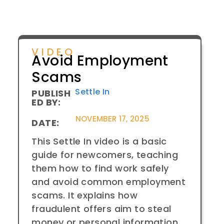
VIDEO
Avoid Employment
Scams
Settle In
PUBLISH
ED BY:
NOVEMBER 17, 2025
DATE:
This Settle In video is a basic
guide for newcomers, teaching
them how to find work safely
and avoid common employment
scams. It explains how
fraudulent offers aim to steal
money or personal information