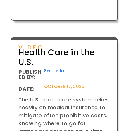
VIDEO
Health Care in the
U.S.
Settle In
PUBLISH
ED BY:
OCTOBER 17, 2025
DATE:
The U.S. healthcare system relies
heavily on medical insurance to
mitigate often prohibitive costs.
Knowing where to go for