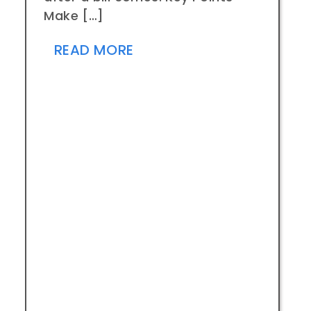
Make […]
READ MORE