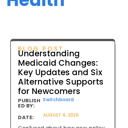
BLOG POST
Understanding
Medicaid Changes:
Key Updates and Six
Alternative Supports
for Newcomers
Switchboard
PUBLISH
ED BY:
AUGUST 4, 2026
DATE:
Confused about how new policy