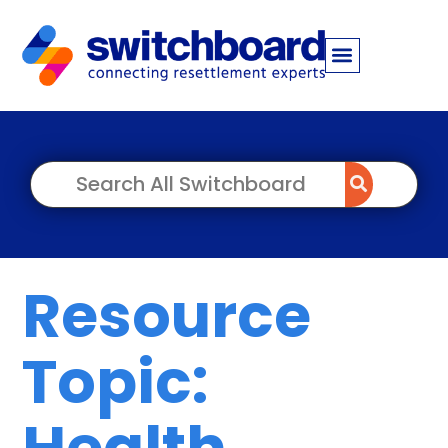
Resource
Topic:
Health