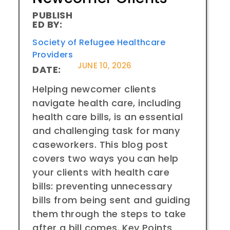
PUBLISH
ED BY:
Society of Refugee Healthcare
Providers
JUNE 10, 2026
DATE:
Helping newcomer clients
navigate health care, including
health care bills, is an essential
and challenging task for many
caseworkers. This blog post
covers two ways you can help
your clients with health care
bills: preventing unnecessary
bills from being sent and guiding
them through the steps to take
after a bill comes. Key Points