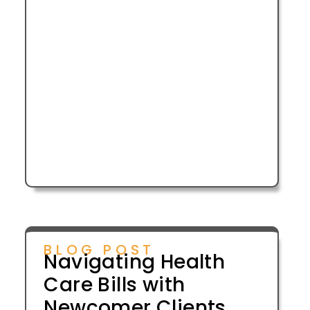
BLOG POST
Navigating Health
Care Bills with
Newcomer Clients