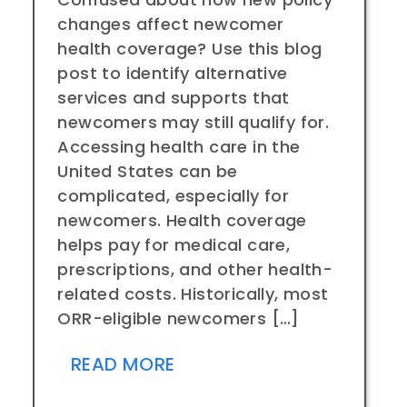
changes affect newcomer
health coverage? Use this blog
post to identify alternative
services and supports that
newcomers may still qualify for.
Accessing health care in the
United States can be
complicated, especially for
newcomers. Health coverage
helps pay for medical care,
prescriptions, and other health-
related costs. Historically, most
ORR-eligible newcomers […]
READ MORE