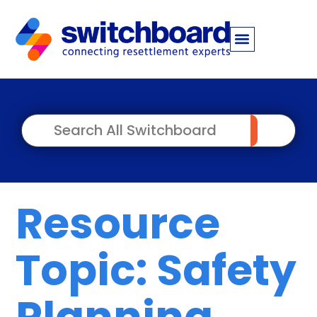
Resource
Topic: Safety
Planning