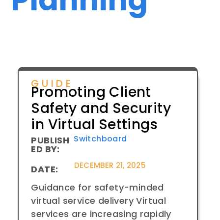
GUIDE
Promoting Client
Safety and Security
in Virtual Settings
Switchboard
PUBLISH
ED BY:
DECEMBER 21, 2025
DATE:
Guidance for safety-minded
virtual service delivery Virtual
services are increasing rapidly