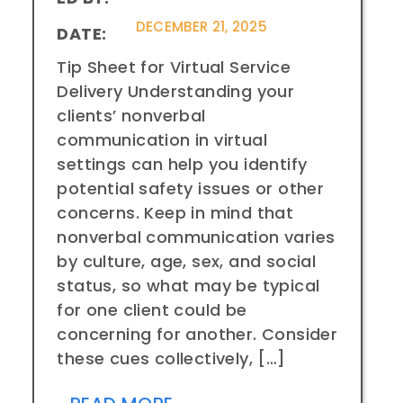
DECEMBER 21, 2025
DATE:
Tip Sheet for Virtual Service
Delivery Understanding your
clients’ nonverbal
communication in virtual
settings can help you identify
potential safety issues or other
concerns. Keep in mind that
nonverbal communication varies
by culture, age, sex, and social
status, so what may be typical
for one client could be
concerning for another. Consider
these cues collectively, […]