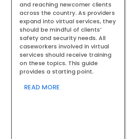
and reaching newcomer clients
across the country. As providers
expand into virtual services, they
should be mindful of clients’
safety and security needs. All
caseworkers involved in virtual
services should receive training
on these topics. This guide
provides a starting point.
READ MORE