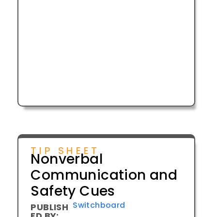
TIP SHEET
Nonverbal
Communication and
Safety Cues
Switchboard
PUBLISH
ED BY: