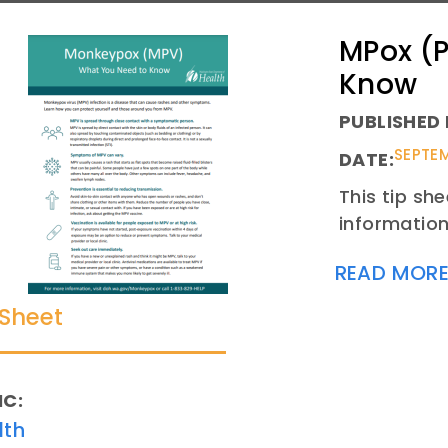
MPox (P
Know
PUBLISHED 
SEPTEM
DATE:
This tip sh
information
READ MOR
 Sheet
IC:
lth