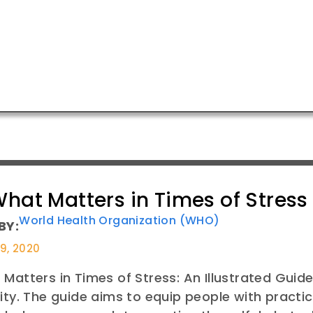
hat Matters in Times of Stress
World Health Organization (WHO)
BY:
29, 2020
Matters in Times of Stress: An Illustrated Gui
ity. The guide aims to equip people with practica