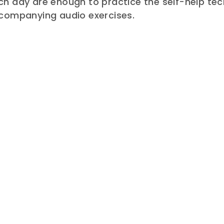
h day are enough to practice the self-help tec
ccompanying audio exercises.
E