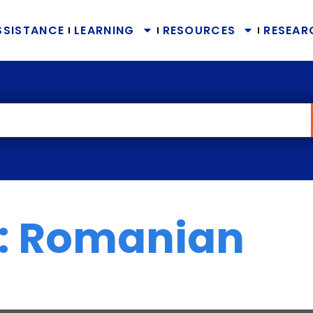
SSISTANCE
LEARNING
RESOURCES
RESEAR
: Romanian