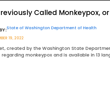
reviously Called Monkeypox, o
State of Washington Department of Health
BY:
BER 19, 2022
eet, created by the Washington State Department
 regarding monkeypox and is available in 13 la
E