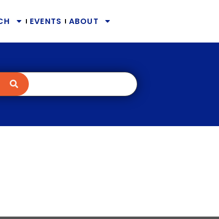
CH
EVENTS
ABOUT