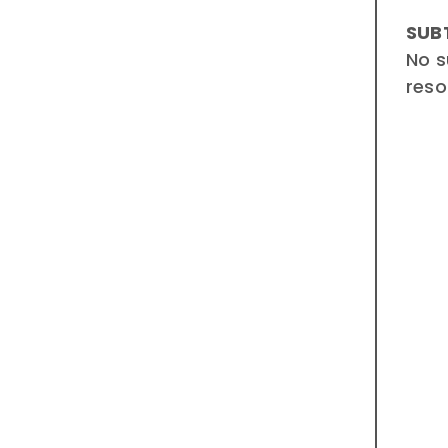
SUB
No s
reso