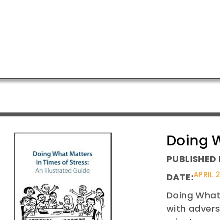
Doing W
PUBLISHED 
APRIL 
DATE:
Doing What 
with advers