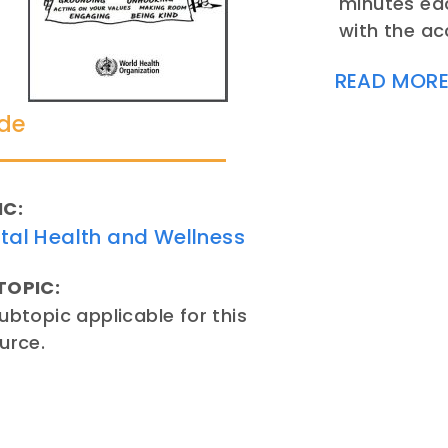
minutes eac
with the a
READ MOR
de
IC:
tal Health and Wellness
TOPIC:
ubtopic applicable for this
urce.