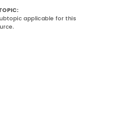
TOPIC:
ubtopic applicable for this
urce.