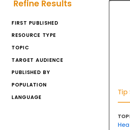
Refine Results
FIRST PUBLISHED
RESOURCE TYPE
TOPIC
TARGET AUDIENCE
PUBLISHED BY
POPULATION
Tip
LANGUAGE
TOP
Hea