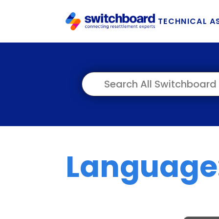
TECHNICAL A
Language