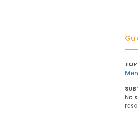
Gui
TOP
Men
SUB
No s
reso