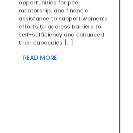
opportunities for peer
mentorship, and financial
assistance to support women’s
efforts to address barriers to
self-sufficiency and enhanced
their capacities […]
READ MORE