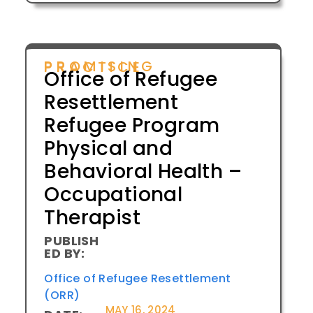
PROMISING PRACTICE
Office of Refugee
Resettlement
Refugee Program
Physical and
Behavioral Health –
Occupational
Therapist
PUBLISH
ED BY:
Office of Refugee Resettlement
(ORR)
MAY 16, 2024