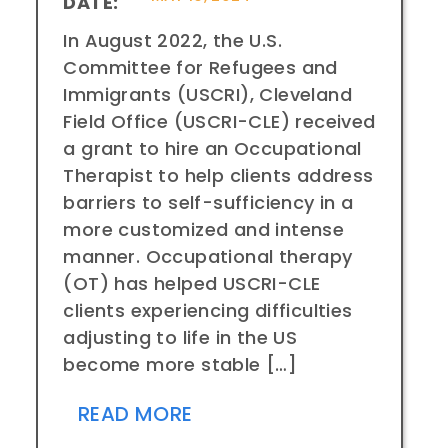
DATE:
In August 2022, the U.S.
Committee for Refugees and
Immigrants (USCRI), Cleveland
Field Office (USCRI-CLE) received
a grant to hire an Occupational
Therapist to help clients address
barriers to self-sufficiency in a
more customized and intense
manner. Occupational therapy
(OT) has helped USCRI-CLE
clients experiencing difficulties
adjusting to life in the US
become more stable […]
READ MORE