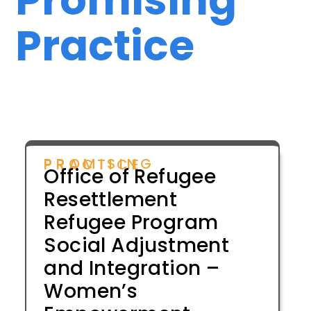
Practice
PROMISING PRACTICE
Office of Refugee
Resettlement
Refugee Program
Social Adjustment
and Integration –
Women’s