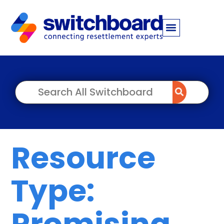
Resource
Type:
Promising