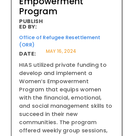
Empowerment
Program
PUBLISH
ED BY:
Office of Refugee Resettlement
(ORR)
MAY 16, 2024
DATE:
HIAS utilized private funding to
develop and implement a
Women’s Empowerment
Program that equips women
with the financial, emotional,
and social management skills to
succeed in their new
communities. The program
offered weekly group sessions,