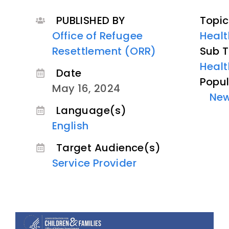
PUBLISHED BY
Topic
Office of Refugee
Healt
Resettlement (ORR)
Sub T
Healt
Date
Popul
May 16, 2024
Ne
Language(s)
English
Target Audience(s)
Service Provider