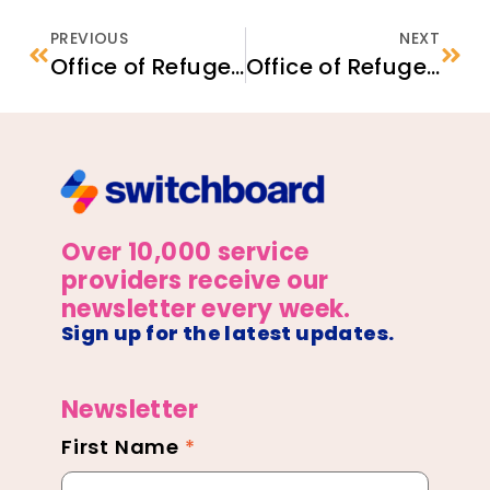
PREVIOUS
NEXT
Office of Refugee Resettlement Refugee Program Employment and Economic Stability – Community Interpreter Program
Office of Refugee Resettlement Refugee Program Physical and Behavioral Health – Forensic Evaluation Partnership
Over 10,000 service
providers receive our
newsletter every week.
Sign up for the latest updates.
Newsletter
First Name
*
Newsletter
Footer