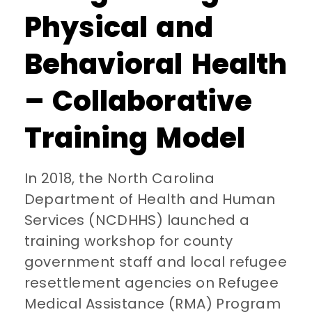
Physical and
Behavioral Health
– Collaborative
Training Model
In 2018, the North Carolina
Department of Health and Human
Services (NCDHHS) launched a
training workshop for county
government staff and local refugee
resettlement agencies on Refugee
Medical Assistance (RMA) Program