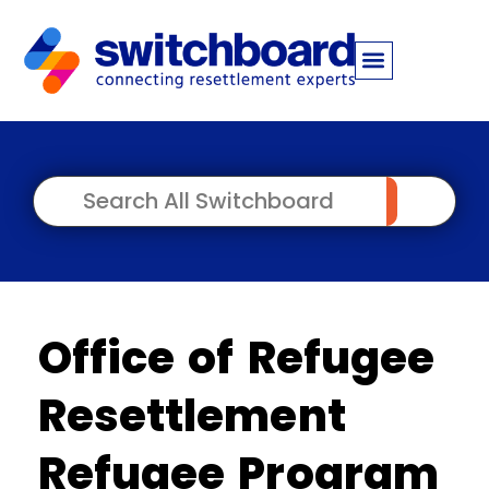
Office of Refugee
Resettlement
Refugee Program