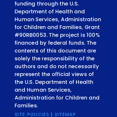
funding through the U.S.
Department of Health and
Human Services, Administration
for Children and Families, Grant
#90RB0053. The project is 100%
financed by federal funds. The
contents of this document are
solely the responsibility of the
authors and do not necessarily
represent the official views of
the U.S. Department of Health
and Human Services,
Administration for Children and
Families.
SITE POLICIES
|
SITEMAP