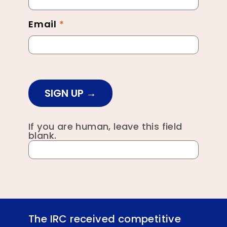
Email
*
SIGN UP
If you are human, leave this field
blank.
The IRC received competitive