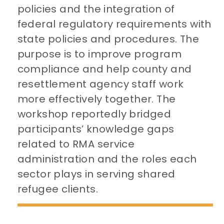
policies and the integration of
federal regulatory requirements with
state policies and procedures. The
purpose is to improve program
compliance and help county and
resettlement agency staff work
more effectively together. The
workshop reportedly bridged
participants’ knowledge gaps
related to RMA service
administration and the roles each
sector plays in serving shared
refugee clients.