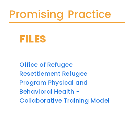
Promising Practice
FILES
Office of Refugee
Resettlement Refugee
Program Physical and
Behavioral Health -
Collaborative Training Model