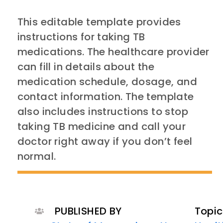
This editable template provides
instructions for taking TB
medications. The healthcare provider
can fill in details about the
medication schedule, dosage, and
contact information. The template
also includes instructions to stop
taking TB medicine and call your
doctor right away if you don’t feel
normal.
PUBLISHED BY
Topic