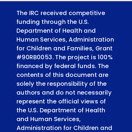
The IRC received competitive
funding through the U.S.
Department of Health and
Human Services, Administration
for Children and Families, Grant
#90RB0053. The project is 100%
financed by federal funds. The
contents of this document are
solely the responsibility of the
authors and do not necessarily
represent the official views of
the U.S. Department of Health
and Human Services,
Administration for Children and