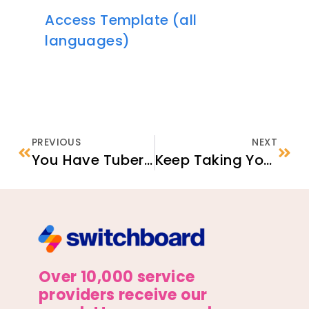
Access Template (all
languages)
PREVIOUS
NEXT
You Have Tuberculosis/TB Infection (A Type of TB)
Keep Taking Your Tuberculosis (TB) Medicine
Over 10,000 service
providers receive our