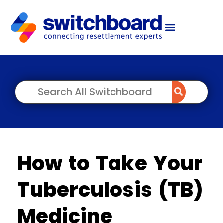
How to Take Your
Tuberculosis (TB)
Medicine