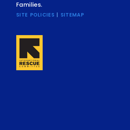
Families.
SITE POLICIES
|
SITEMAP