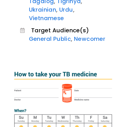
Tagalog
,
Tigrinya
,
Ukrainian
,
Urdu
,
Vietnamese
Target Audience(s)
General Public
,
Newcomer