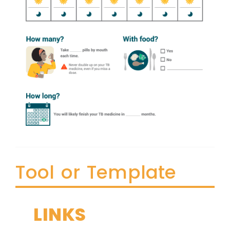
Tool or Template
LINKS