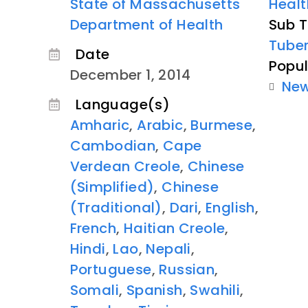
State of Massachusetts
Healt
Department of Health
Sub T
Tuber
Date
Popul
December 1, 2014
Ne
Language(s)
Amharic
,
Arabic
,
Burmese
,
Cambodian
,
Cape
Verdean Creole
,
Chinese
(Simplified)
,
Chinese
(Traditional)
,
Dari
,
English
,
French
,
Haitian Creole
,
Hindi
,
Lao
,
Nepali
,
Portuguese
,
Russian
,
Somali
,
Spanish
,
Swahili
,