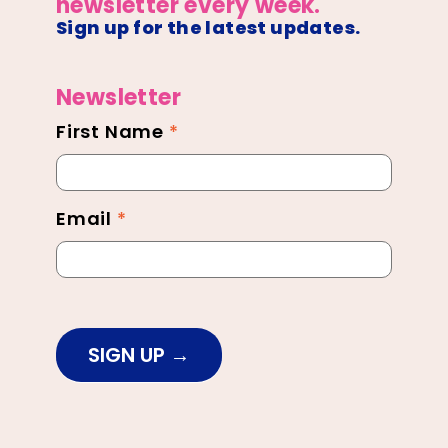
newsletter every week.
Sign up for the latest updates.
Newsletter
First Name
*
Newsletter
Footer
Email
*
SIGN UP