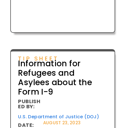
TIP SHEET
Information for
Refugees and
Asylees about the
Form I-9
PUBLISH
ED BY:
U.S. Department of Justice (DOJ)
AUGUST 23, 2023
DATE: