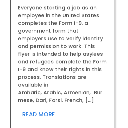
Everyone starting a job as an
employee in the United States
completes the Form I-9, a
government form that
employers use to verify identity
and permission to work. This
flyer is intended to help asylees
and refugees complete the Form
I-9 and know their rights in this
process. Translations are
available in
Amharic, Arabic, Armenian, Bur
mese, Dari, Farsi, French, […]
READ MORE