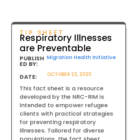
TIP SHEET
Respiratory Illnesses
are Preventable
Migration Health Initiative
PUBLISH
ED BY:
OCTOBER 23, 2023
DATE:
This fact sheet is a resource
developed by the NRC-RIM is
intended to empower refugee
clients with practical strategies
for preventing respiratory
illnesses. Tailored for diverse
populations, the fact sheet