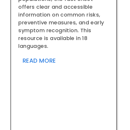
offers clear and accessible
information on common risks,
preventive measures, and early
symptom recognition. This
resource is available in 18
languages.
READ MORE