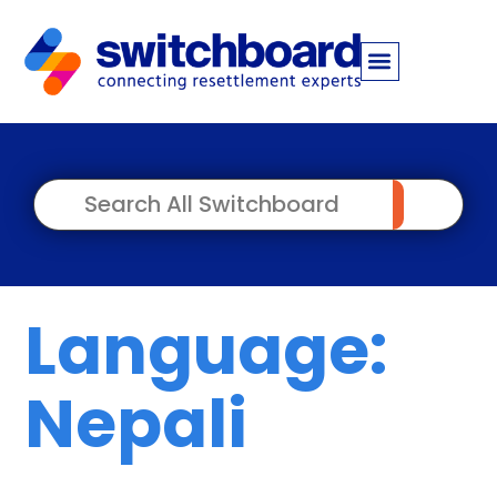
Language:
Nepali