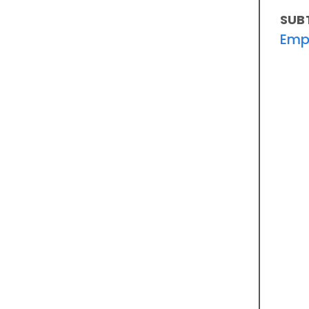
SUB
Emp