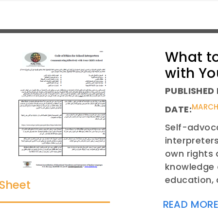
What to
with Yo
PUBLISHED 
MARCH 
DATE:
Self-advoca
interpreter
own rights 
knowledge a
education, 
 Sheet
READ MOR