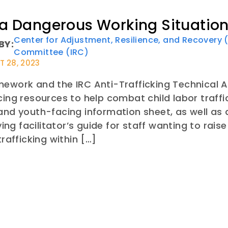
 a Dangerous Working Situation
Center for Adjustment, Resilience, and Recovery
BY:
Committee (IRC)
 28, 2023
ework and the IRC Anti-Trafficking Technical A
cing resources to help combat child labor traff
and youth-facing information sheet, as well as
g facilitator’s guide for staff wanting to rais
trafficking within […]
E