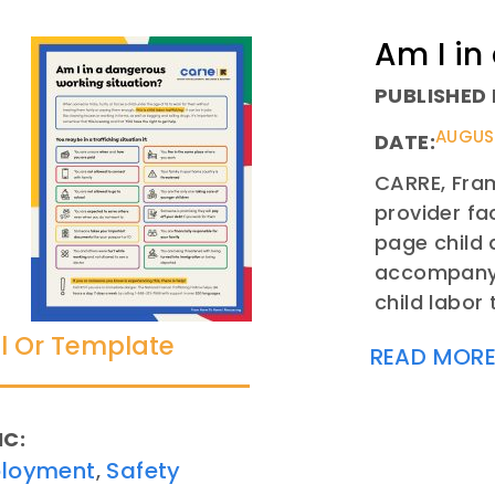
Am I in
PUBLISHED 
AUGUST
DATE:
CARRE, Fram
provider fa
page child 
accompanyin
child labor 
l Or Template
READ MOR
IC:
loyment
Safety
,