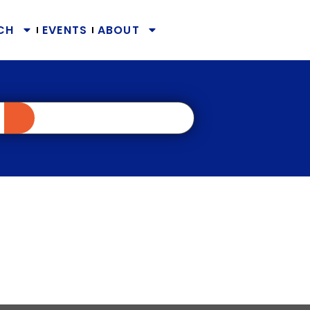
CH
EVENTS
ABOUT