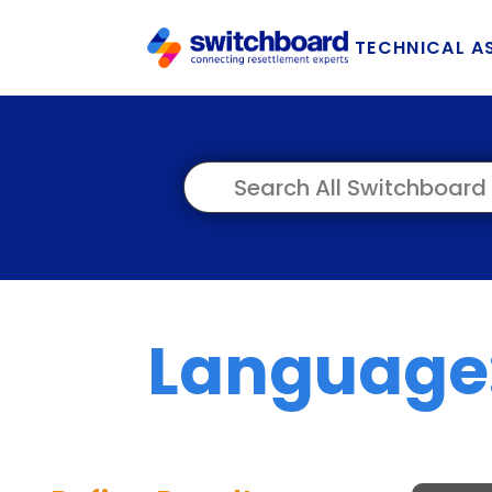
TECHNICAL A
Language: