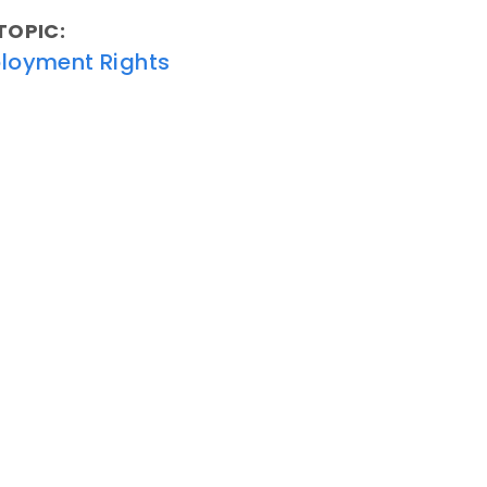
TOPIC:
loyment Rights