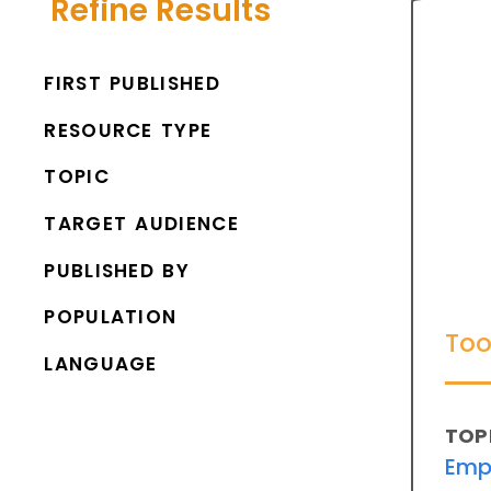
Refine Results
FIRST PUBLISHED
RESOURCE TYPE
TOPIC
TARGET AUDIENCE
PUBLISHED BY
POPULATION
Too
LANGUAGE
TOP
Emp