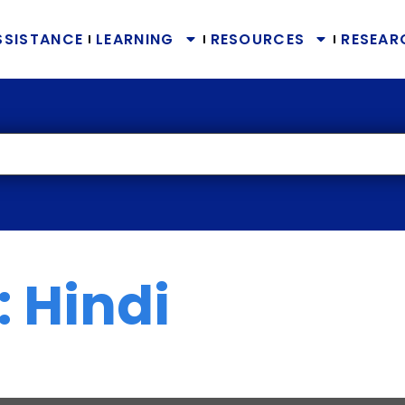
SSISTANCE
LEARNING
RESOURCES
RESEAR
 Hindi