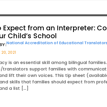
 Expect from an Interpreter: C
ur Child’s School
National Accreditation of Educational Translato
BY:
20, 2021
cy is an essential skill among bilingual families
s/translators support families with communicati
and lift their own voices. This tip sheet (availab
nd skills that families should expect from profe
and a list […]
E