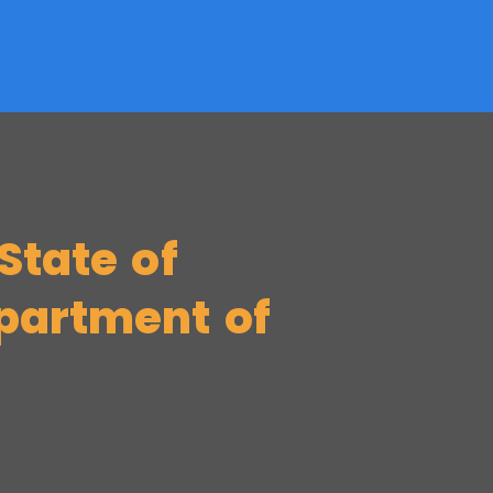
State of
partment of