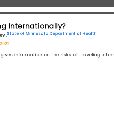
ng Internationally?
State of Minnesota Department of Health
BY:
 2022
gives information on the risks of traveling intern
E