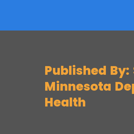
Published By: 
Minnesota De
Health