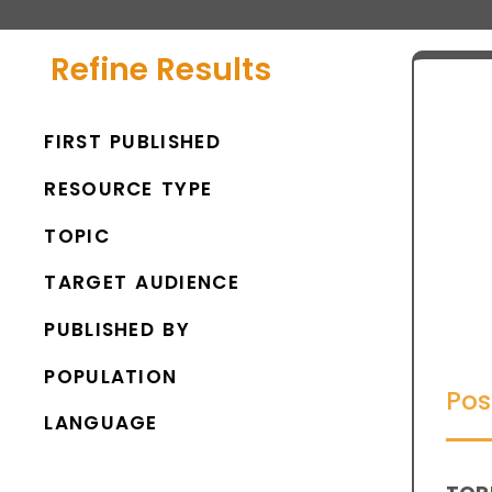
Refine Results
FIRST PUBLISHED
RESOURCE TYPE
TOPIC
TARGET AUDIENCE
PUBLISHED BY
POPULATION
Pos
LANGUAGE