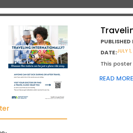
Traveli
PUBLISHED 
JULY 1,
DATE:
This poster 
READ MOR
ter