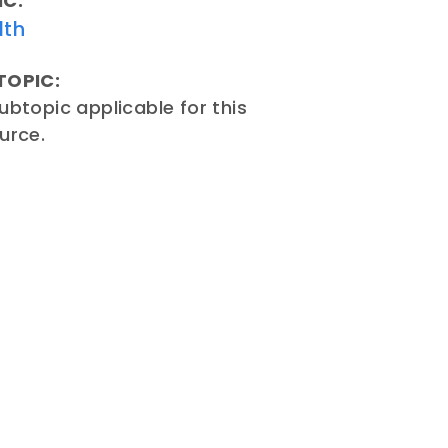
IC:
lth
TOPIC:
ubtopic applicable for this
urce.