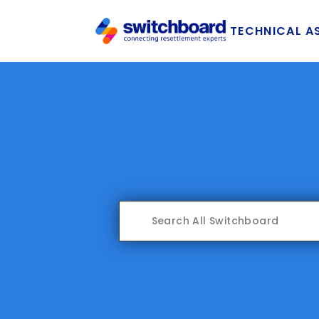
TECHNICAL A