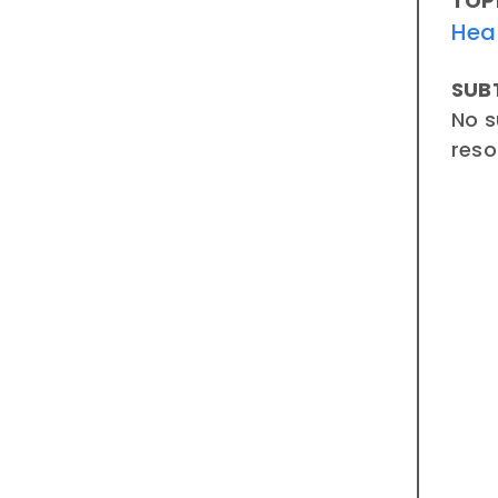
TOP
Hea
SUB
No s
reso