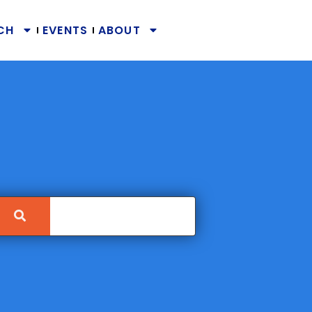
CH
EVENTS
ABOUT