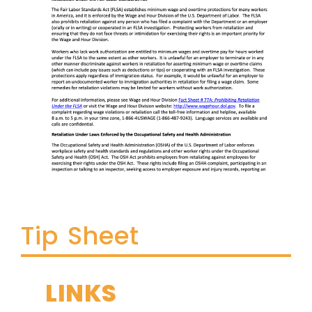
Tip Sheet
LINKS