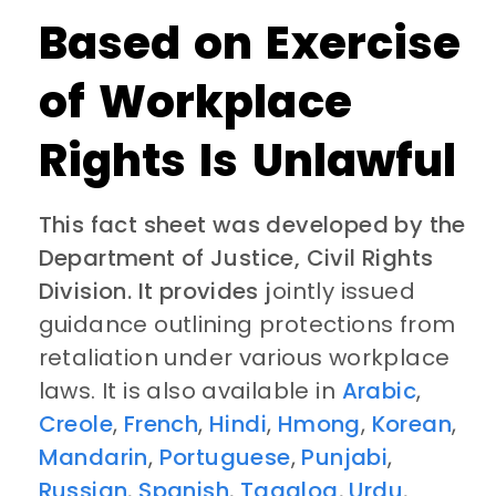
Based on Exercise
of Workplace
Rights Is Unlawful
This fact sheet was developed by the
Department of Justice, Civil Rights
Division. It provides j
ointly issued
guidance outlining protections from
retaliation under various workplace
laws. It is also available in
Arabic
,
Creole
,
French
,
Hindi
,
Hmong
,
Korean
,
Mandarin
,
Portuguese
,
Punjabi
,
Russian
,
Spanish
,
Tagalog
,
Urdu
,