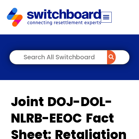
Joint DOJ-DOL-
NLRB-EEOC Fact
Sheet: Retaliation