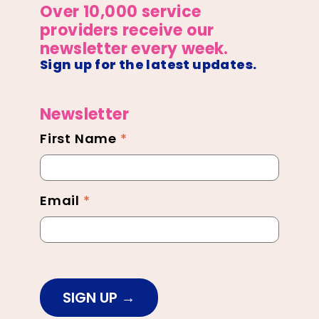
Over 10,000 service
providers receive our
newsletter every week.
Sign up for the latest updates.
Newsletter
First Name
*
Newsletter
Footer
Email
*
SIGN UP