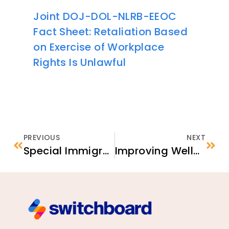
Joint DOJ-DOL-NLRB-EEOC
Fact Sheet: Retaliation Based
on Exercise of Workplace
Rights Is Unlawful
PREVIOUS
NEXT
Special Immigrant Visa (SIV) Application Processing Priority
Improving Well-Being for Refugees in Primary Care: A Toolkit for Providers