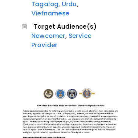
Tagalog
,
Urdu
,
Vietnamese
Target Audience(s)
Newcomer
,
Service
Provider