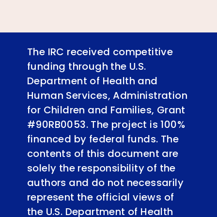
The IRC received competitive
funding through the U.S.
Department of Health and
Human Services, Administration
for Children and Families, Grant
#90RB0053. The project is 100%
financed by federal funds. The
contents of this document are
solely the responsibility of the
authors and do not necessarily
represent the official views of
the U.S. Department of Health