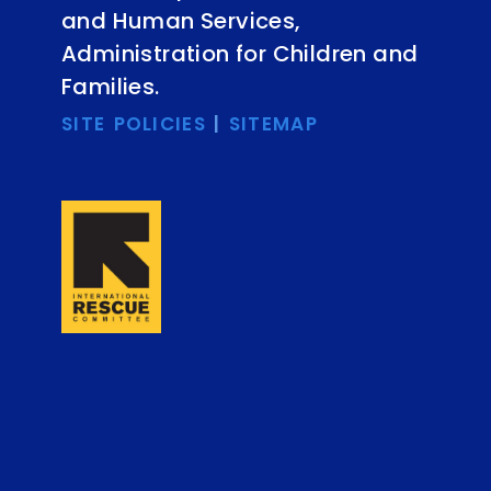
and Human Services,
Administration for Children and
Families.
SITE POLICIES
|
SITEMAP