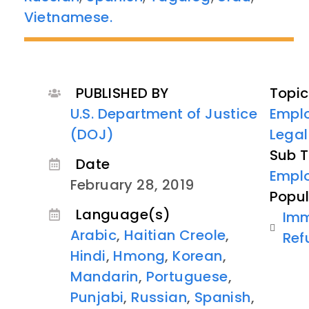
Vietnamese.
PUBLISHED BY
Topic
U.S. Department of Justice
Empl
(DOJ)
Lega
Sub T
Date
Empl
February 28, 2019
Popul
Language(s)
Imm
Arabic
,
Haitian Creole
,
Ref
Hindi
,
Hmong
,
Korean
,
Mandarin
,
Portuguese
,
Punjabi
,
Russian
,
Spanish
,