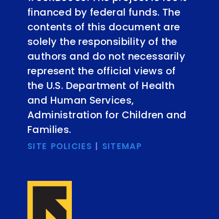
financed by federal funds. The
contents of this document are
solely the responsibility of the
authors and do not necessarily
represent the official views of
the U.S. Department of Health
and Human Services,
Administration for Children and
Families.
SITE POLICIES
|
SITEMAP