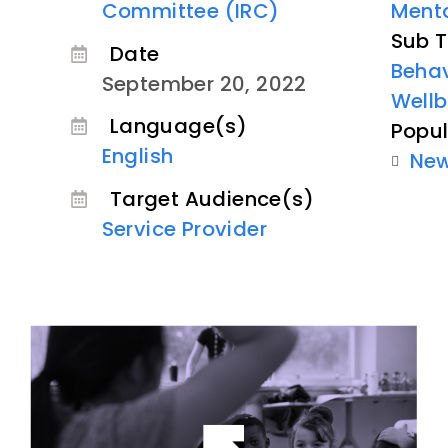
Committee (IRC)
Menta
Sub T
Date
Behav
September 20, 2022
Wellb
Language(s)
Popul
English
Ne
Target Audience(s)
Service Provider