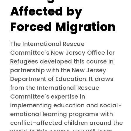
Affected by
Forced Migration
The International Rescue
Committee’s New Jersey Office for
Refugees developed this course in
partnership with the New Jersey
Department of Education. It draws
from the International Rescue
Committee’s expertise in
implementing education and social-
emotional learning programs with
conflict-affected children around the