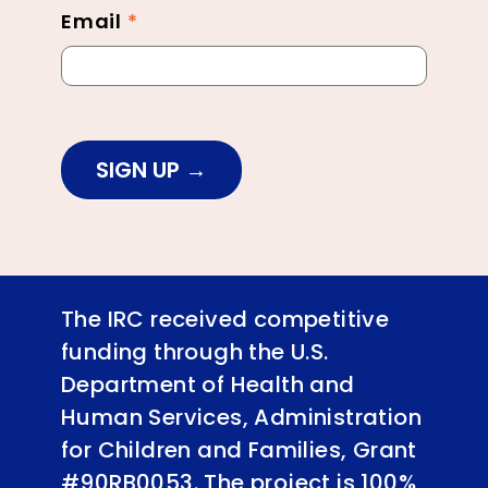
Email
*
SIGN UP
The IRC received competitive
funding through the U.S.
Department of Health and
Human Services, Administration
for Children and Families, Grant
#90RB0053. The project is 100%