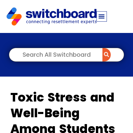
Toxic Stress and
Well-Being
Among Students