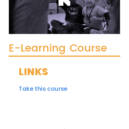
E-Learning Course
LINKS
Take this course