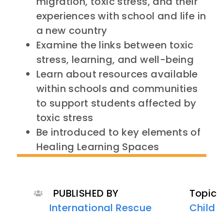
migration, toxic stress, and their
experiences with school and life in
a new country
Examine the links between toxic
stress, learning, and well-being
Learn about resources available
within schools and communities
to support students affected by
toxic stress
Be introduced to key elements of
Healing Learning Spaces
PUBLISHED BY
Topic
International Rescue
Child