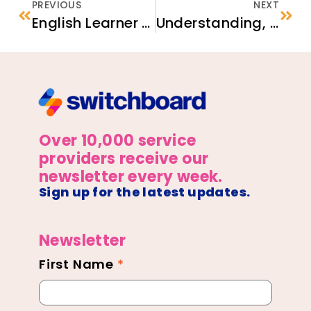
PREVIOUS
NEXT
English Learner Family Toolkit
Understanding, Raising, and Documenting the Match
Over 10,000 service
providers receive our
newsletter every week.
Sign up for the latest updates.
Newsletter
First Name
*
Newsletter
Footer