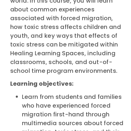
world. In this course, you will learn
about common experiences
associated with forced migration,
how toxic stress affects children and
youth, and key ways that effects of
toxic stress can be mitigated within
Healing Learning Spaces, including
classrooms, schools, and out-of-
school time program environments.
Learning objectives:
Learn from students and families
who have experienced forced
migration first-hand through
multimedia sources about forced