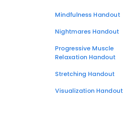
Mindfulness Handout
Nightmares Handout
Progressive Muscle
Relaxation Handout
Stretching Handout
Visualization Handout