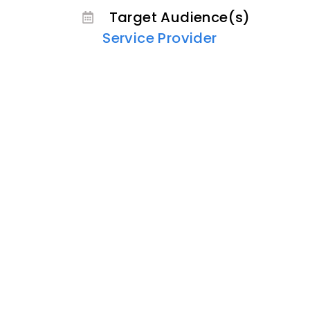
Target Audience(s)
Service Provider