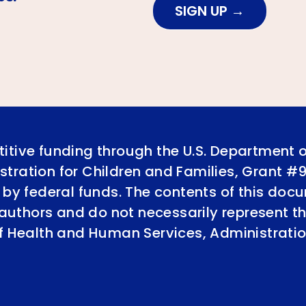
SIGN UP
itive funding through the U.S. Department 
tration for Children and Families, Grant #
 by federal funds. The contents of this doc
e authors and do not necessarily represent th
of Health and Human Services, Administratio