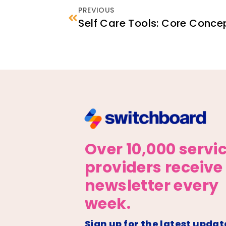
PREVIOUS
Self Care Tools: Core Conce
Over 10,000 servi
providers receive
newsletter every
week.
Sign up for the latest updat