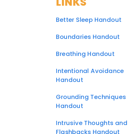
LINKS
Better Sleep Handout
Boundaries Handout
Breathing Handout
Intentional Avoidance
Handout
Grounding Techniques
Handout
Intrusive Thoughts and
Flashbacks Handout