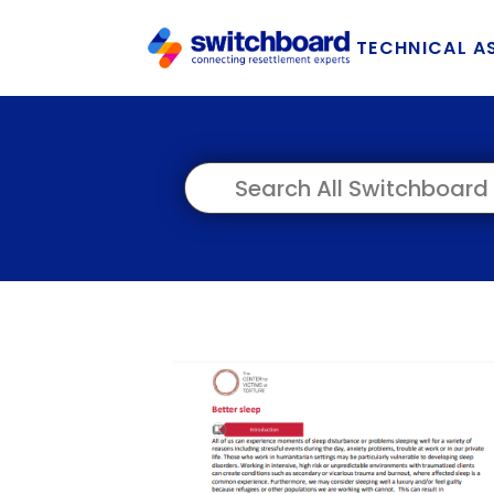
TECHNICAL A