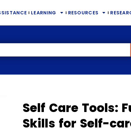
SSISTANCE
LEARNING
RESOURCES
RESEAR
Self Care Tools:
Skills for Self-ca