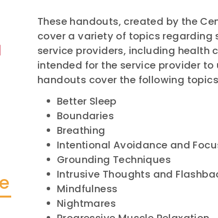
These handouts, created by the Cent
cover a variety of topics regarding 
service providers, including health 
intended for the service provider to 
handouts cover the following topics
Better Sleep
Boundaries
Breathing
Intentional Avoidance and Focu
Grounding Techniques
Intrusive Thoughts and Flashba
te
Mindfulness
Nightmares