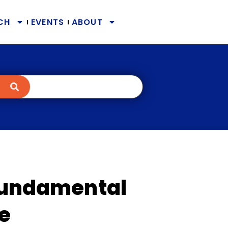
CH
EVENTS
ABOUT
 Fundamental
re