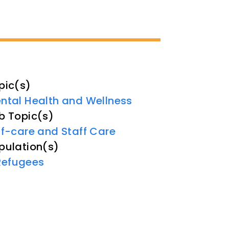
pic(s)
ntal Health and Wellness
b Topic(s)
lf-care and Staff Care
pulation(s)
Refugees