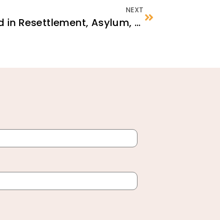
NEXT
Psychological First Aid in Resettlement, Asylum, and Integration Settings