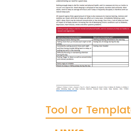
Tool or Templa