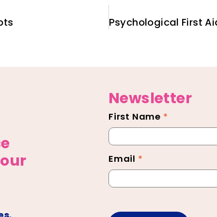
pts
Newsletter
First Name
*
Newsletter
Footer
ce
 our
Email
*
es.