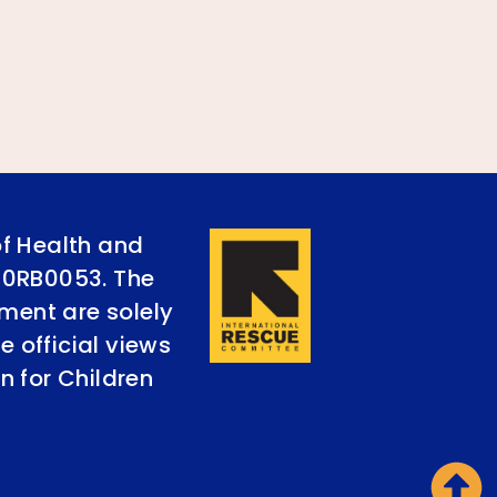
of Health and
90RB0053. The
ument are solely
e official views
n for Children