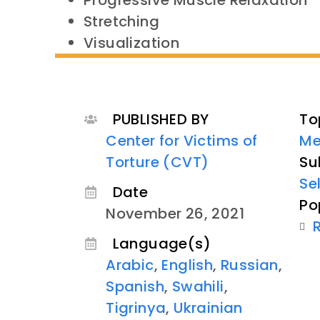
Progressive Muscle Relaxation
Stretching
Visualization
PUBLISHED BY
To
Center for Victims of
Me
Torture (CVT)
Su
Se
Date
Po
November 26, 2021
Language(s)
Arabic
,
English
,
Russian
,
Spanish
,
Swahili
,
Tigrinya
,
Ukrainian