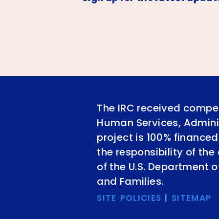
The IRC received compet
Human Services, Adminis
project is 100% financed
the responsibility of th
of the U.S. Department 
and Families.
SITE POLICIES
|
SITEMAP