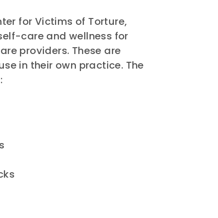
er for Victims of Torture,
self-care and wellness for
care providers. These are
use in their own practice. The
:
s
cks