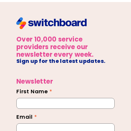
Over 10,000 service
providers receive our
newsletter every week.
Sign up for the latest updates.
Newsletter
First Name
*
Newsletter
Footer
Email
*