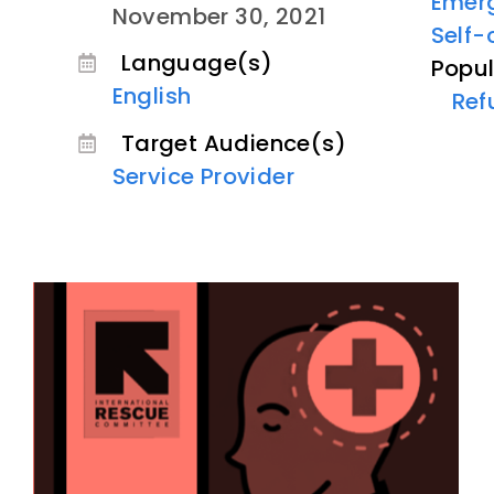
Emer
November 30, 2021
Self-
Language(s)
Popul
English
Ref
Target Audience(s)
Service Provider