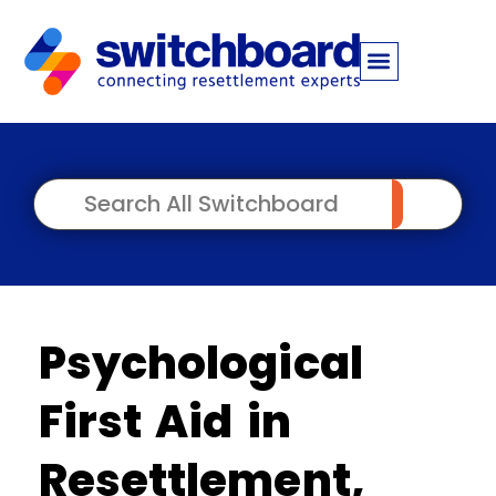
Psychological
First Aid in
Resettlement,