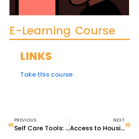
E-Learning Course
LINKS
Take this course
PREVIOUS
NEXT
Self Care Tools: Fundamental Skills for Self-care
Access to Housing, Disaster Relief, and Homelessness Assistance Programs for Immigrants