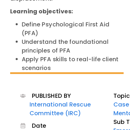
Learning objectives:
Define Psychological First Aid
(PFA)
Understand the foundational
principles of PFA
Apply PFA skills to real-life client
scenarios
PUBLISHED BY
Topic
International Rescue
Case
Committee (IRC)
Menta
Sub T
Date