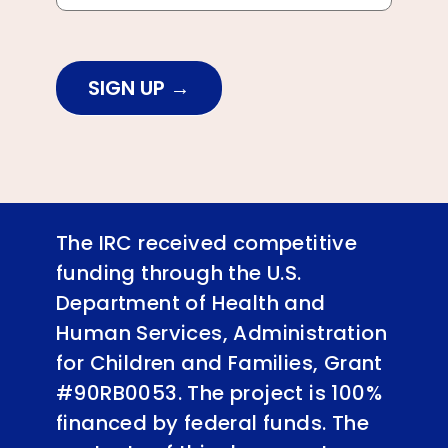
SIGN UP
The IRC received competitive
funding through the U.S.
Department of Health and
Human Services, Administration
for Children and Families, Grant
#90RB0053. The project is 100%
financed by federal funds. The