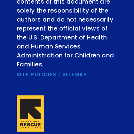
contents of this document are
solely the responsibility of the
authors and do not necessarily
represent the official views of
the U.S. Department of Health
and Human Services,
Administration for Children and
Families.
SITE POLICIES
|
SITEMAP