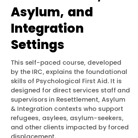
Asylum, and
Integration
Settings
This
self-paced course, developed
by the IRC,
explains the foundational
skills of Psychological First Aid. It is
designed for direct services staff and
supervisors in Resettlement, Asylum
& Integration contexts who support
refugees, asylees, asylum-seekers,
and other clients impacted by forced
displacement.