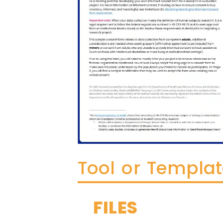
Tool or Templa
FILES