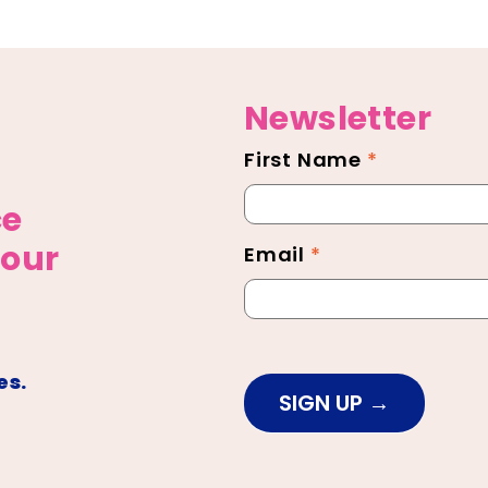
Newsletter
First Name
*
Newsletter
Footer
ce
 our
Email
*
es.
SIGN UP