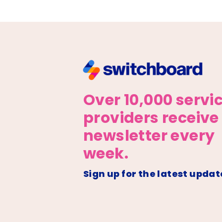
Over 10,000 servi
providers receive
newsletter every
week.
Sign up for the latest updat