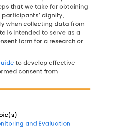
eps that we take for obtaining
participants’ dignity,
y when collecting data from
te is intended to serve as a
nsent form for a research or
guide
to develop effective
formed consent from
pic(s)
nitoring and Evaluation