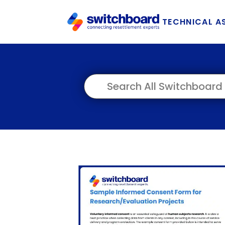
TECHNICAL A