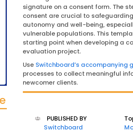
signature on a consent form. The st
consent are crucial to safeguarding 
autonomy and well-being, especiall
vulnerable populations. This templa
starting point when developing a co
evaluation project.
Use
Switchboard’s accompanying 
processes to collect meaningful in
newcomer clients.
te
PUBLISHED BY
To
Switchboard
Mo