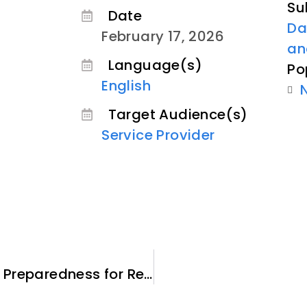
Su
Date
Da
February 17, 2026
an
Language(s)
Po
English
Target Audience(s)
Service Provider
Sponsor Guide – Emergency Preparedness for Refugee Newcomers