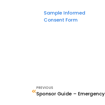
Sample Informed
Consent Form
PREVIOUS