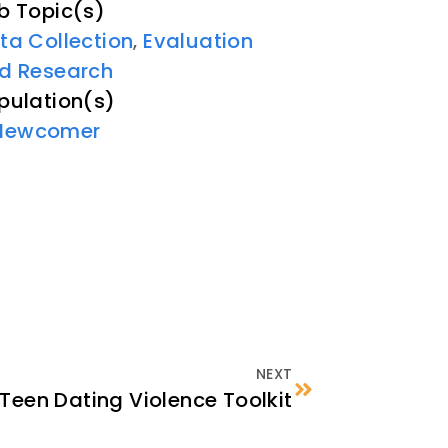
b Topic(s)
ta Collection
Evaluation
,
d Research
pulation(s)
Newcomer
NEXT
Teen Dating Violence Toolkit