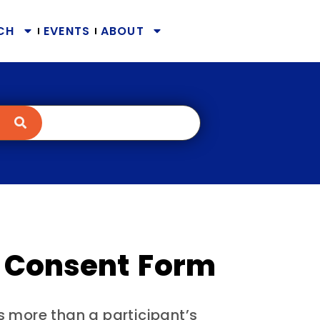
CH
EVENTS
ABOUT
 Consent Form
s more than a participant’s