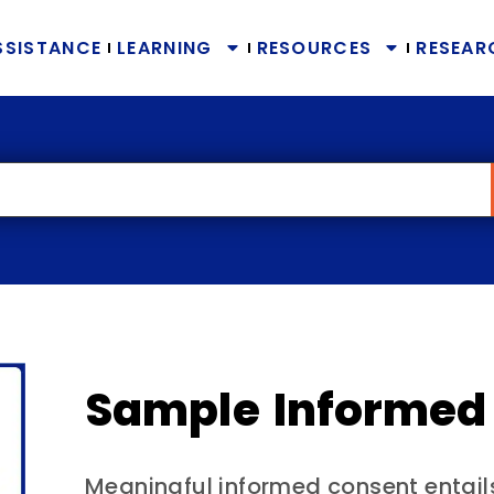
SSISTANCE
LEARNING
RESOURCES
RESEAR
Sample Informed
Meaningful informed consent entail