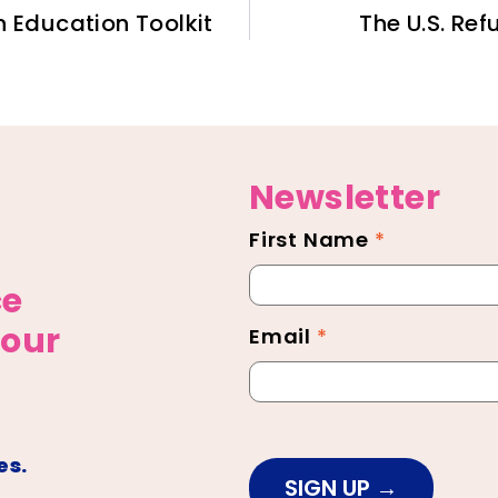
h Education Toolkit
The U.S. Re
Newsletter
First Name
*
Newsletter
Footer
ce
 our
Email
*
es.
SIGN UP