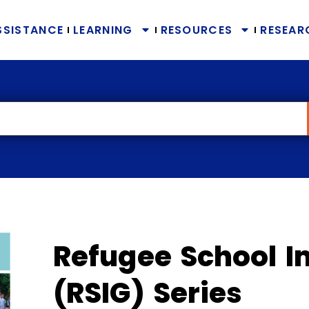
SSISTANCE
LEARNING
RESOURCES
RESEAR
Refugee School I
(RSIG) Series