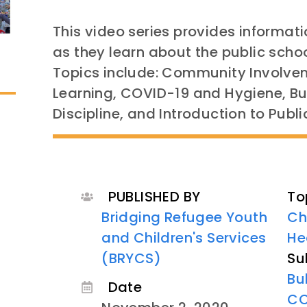
This video series provides informat
as they learn about the public schoo
Topics include: Community Involve
Learning, COVID-19 and Hygiene, Bu
Discipline, and Introduction to Publi
PUBLISHED BY
To
Bridging Refugee Youth
Ch
and Children's Services
He
(BRYCS)
Su
Bu
Date
CO