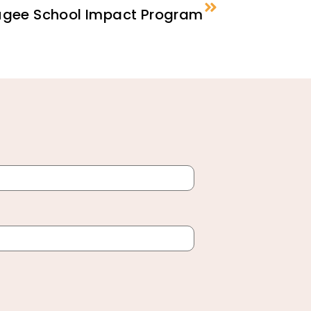
fugee School Impact Program