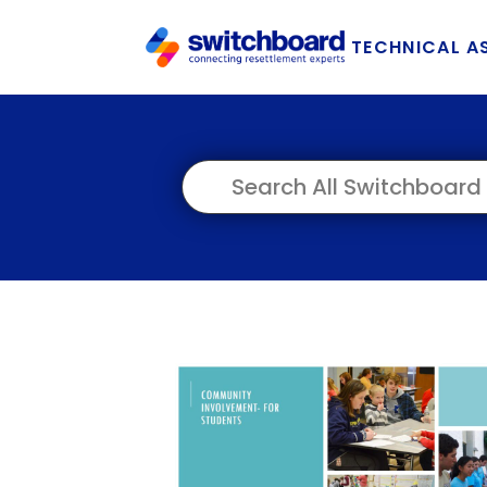
TECHNICAL A