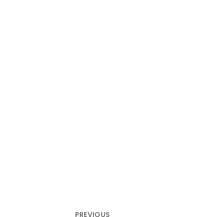
PREVIOUS