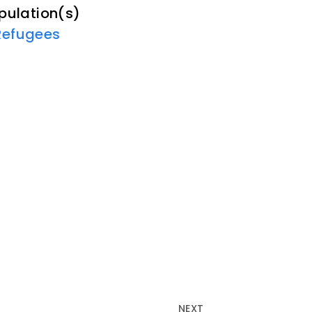
pulation(s)
Refugees
NEXT