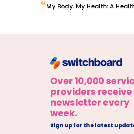
My Body. My Health: A Healt
Over 10,000 servi
providers receive
newsletter every
week.
Sign up for the latest updat