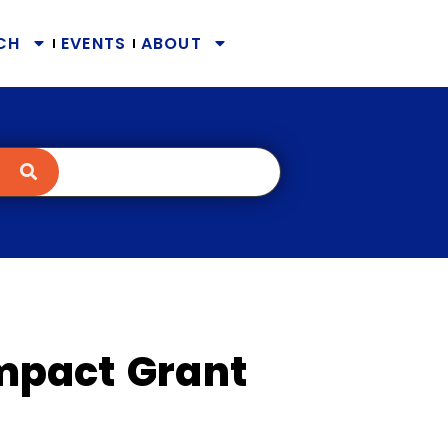
CH
EVENTS
ABOUT
mpact Grant