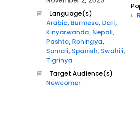
November 2, 2020
Po
Language(s)
Arabic
,
Burmese
,
Dari
,
Kinyarwanda
,
Nepali
,
Pashto
,
Rohingya
,
Somali
,
Spanish
,
Swahili
,
Tigrinya
Target Audience(s)
Newcomer