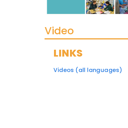
Video
LINKS
Videos (all languages)