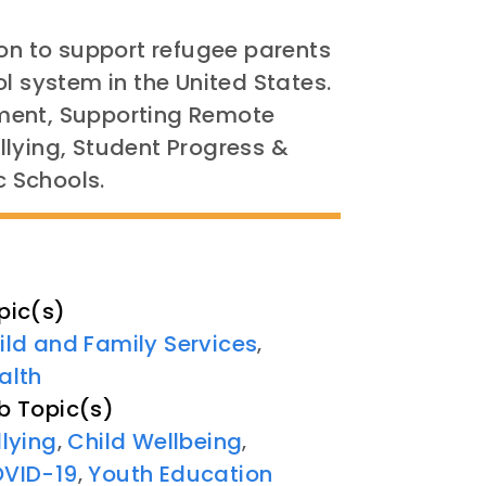
ion to support refugee parents
l system in the United States.
ment, Supporting Remote
llying, Student Progress &
c Schools.
pic(s)
ild and Family Services
,
alth
b Topic(s)
llying
Child Wellbeing
,
,
VID-19
Youth Education
,