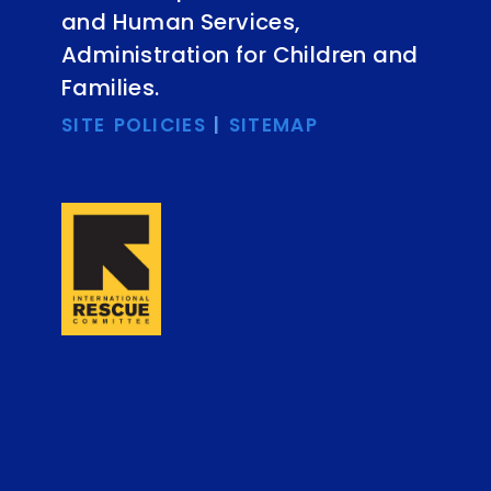
and Human Services,
Administration for Children and
Families.
SITE POLICIES
|
SITEMAP