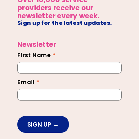
providers receive our
newsletter every week.
Sign up for the latest updates.
Newsletter
First Name
*
Newsletter
Footer
Email
*
SIGN UP