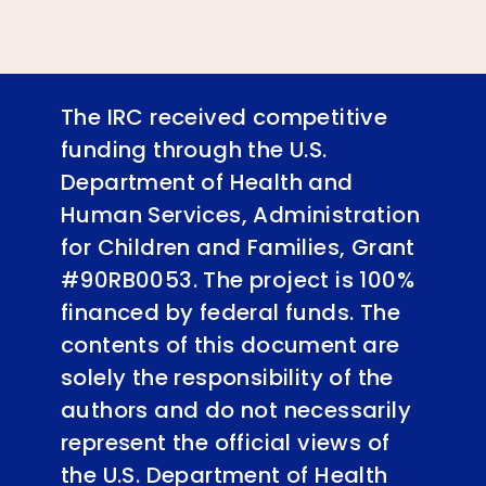
The IRC received competitive
funding through the U.S.
Department of Health and
Human Services, Administration
for Children and Families, Grant
#90RB0053. The project is 100%
financed by federal funds. The
contents of this document are
solely the responsibility of the
authors and do not necessarily
represent the official views of
the U.S. Department of Health