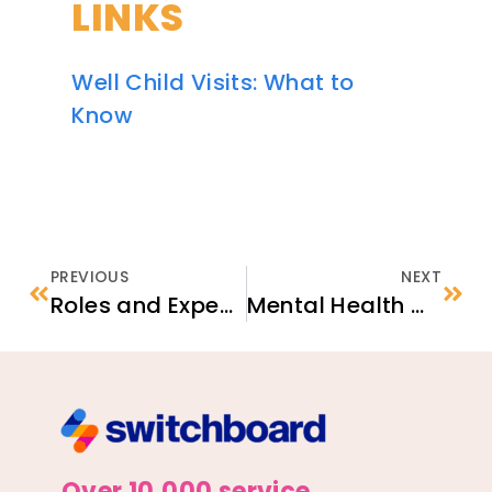
LINKS
Well Child Visits: What to
Know
PREVIOUS
NEXT
Roles and Expectations in the Unaccompanied Refugee Minor (URM) Program
Mental Health & Wellness for Refugees
Over 10,000 service