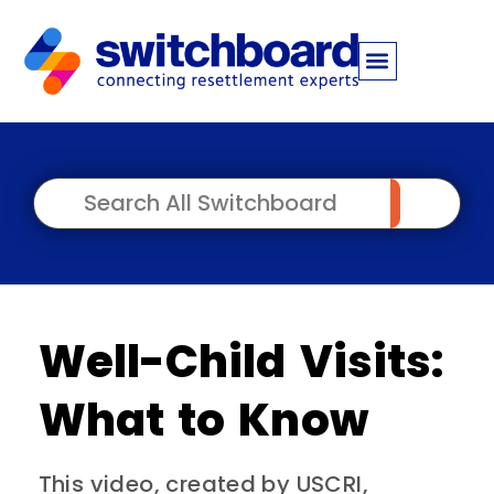
Well-Child Visits:
What to Know
This video, created by USCRI,