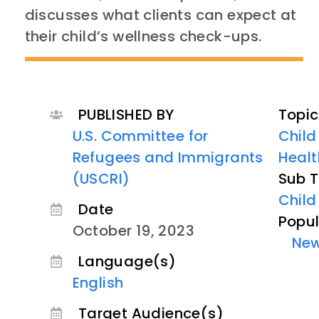
discusses what clients can expect at
their child’s wellness check-ups.
PUBLISHED BY
Topic
U.S. Committee for
Child
Refugees and Immigrants
Healt
(USCRI)
Sub T
Child
Date
Popul
October 19, 2023
Ne
Language(s)
English
Target Audience(s)