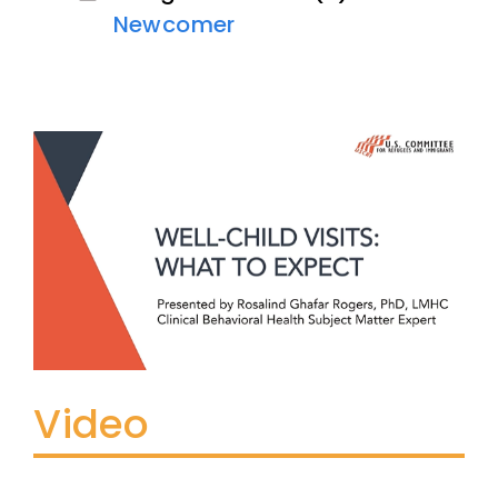
Newcomer
Video