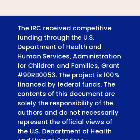
The IRC received competitive
funding through the U.S.
Department of Health and
Human Services, Administration
for Children and Families, Grant
#90RB0053. The project is 100%
financed by federal funds. The
contents of this document are
solely the responsibility of the
authors and do not necessarily
represent the official views of
the U.S. Department of Health