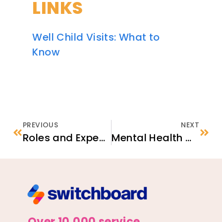
LINKS
Well Child Visits: What to
Know
PREVIOUS
NEXT
Roles and Expectations in the Unaccompanied Refugee Minor (URM) Program
Mental Health & Wellness for Refugees
Over 10,000 service