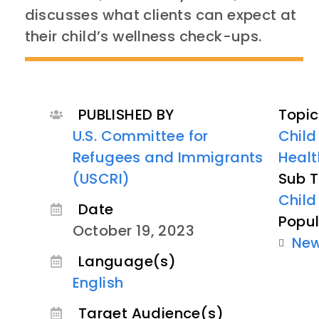
discusses what clients can expect at
their child’s wellness check-ups.
PUBLISHED BY
Topic
U.S. Committee for
Child
Refugees and Immigrants
Healt
(USCRI)
Sub T
Child
Date
Popul
October 19, 2023
Ne
Language(s)
English
Target Audience(s)