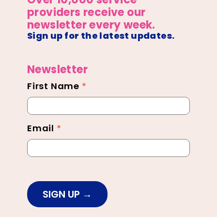
providers receive our
newsletter every week.
Sign up for the latest updates.
Newsletter
First Name
*
Newsletter
Footer
Email
*
SIGN UP