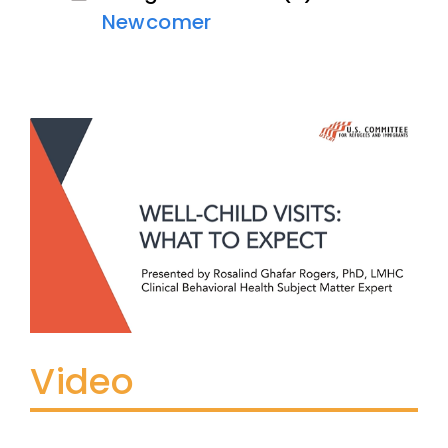
Newcomer
Video