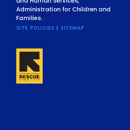
and Human Services,
Administration for Children and
Families.
SITE POLICIES
|
SITEMAP