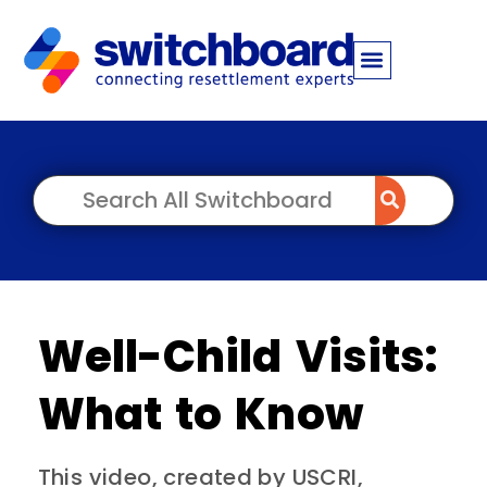
Well-Child Visits:
What to Know
This video, created by USCRI,