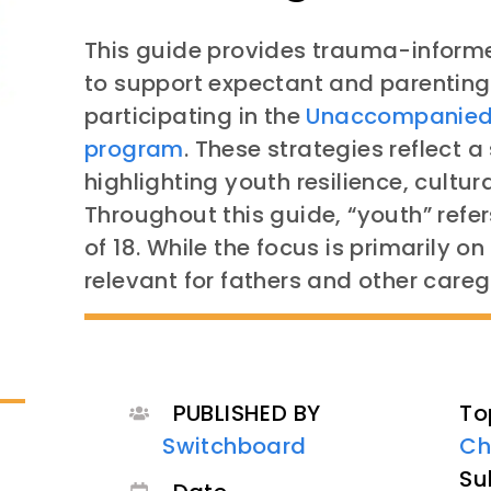
This guide provides trauma-informe
to support expectant and parenting
participating in the
Unaccompanied 
program
. These strategies reflect
highlighting youth resilience, cultura
Throughout this guide, “youth” refer
of 18. While the focus is primarily o
relevant for fathers and other careg
PUBLISHED BY
To
Switchboard
Ch
Su