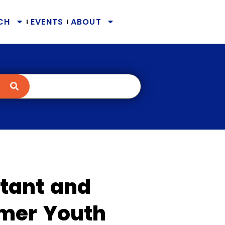
CH
EVENTS
ABOUT
tant and
mer Youth