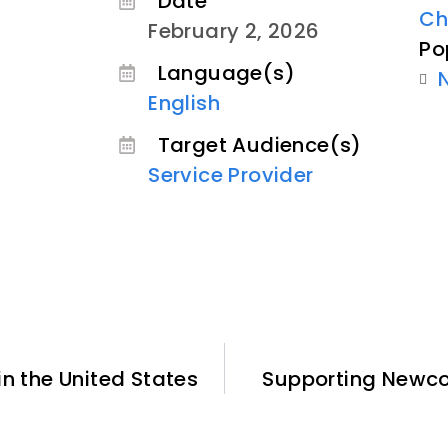
Date
Ch
February 2, 2026
Po
Language(s)
English
Target Audience(s)
Service Provider
n the United States
Supporting Newco