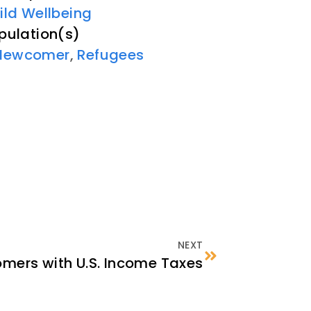
ild Wellbeing
pulation(s)
Newcomer
,
Refugees
NEXT
mers with U.S. Income Taxes