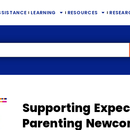
SSISTANCE
LEARNING
RESOURCES
RESEAR
Supporting Expec
Parenting Newco