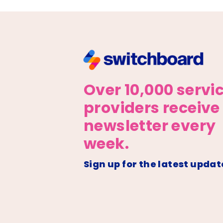
Over 10,000 servi
providers receive
newsletter every
week.
Sign up for the latest updat