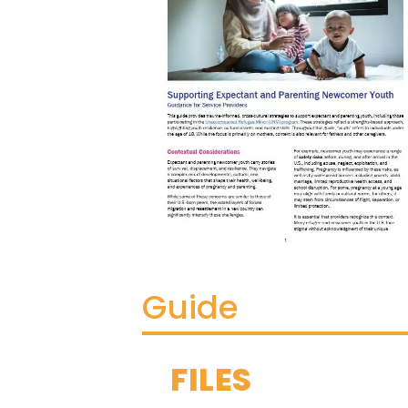
Guide
FILES