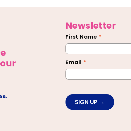
Newsletter
First Name
*
Newsletter
Footer
ce
 our
Email
*
es.
SIGN UP