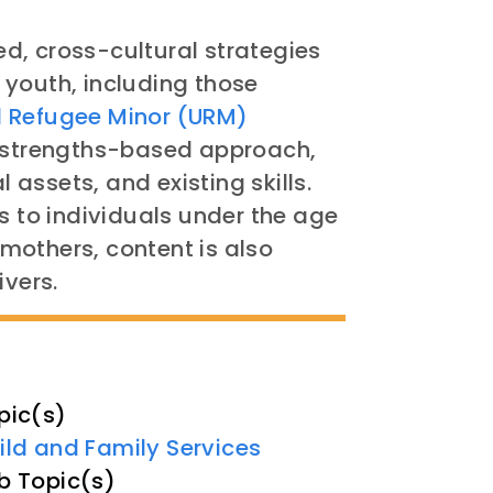
d, cross-cultural strategies
 youth, including those
Refugee Minor (URM)
 a strengths-based approach,
l assets, and existing skills.
s to individuals under the age
n mothers, content is also
ivers.
pic(s)
ild and Family Services
b Topic(s)