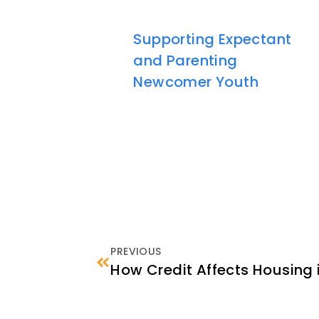
Supporting Expectant
and Parenting
Newcomer Youth
PREVIOUS
How Credit Affects Housing i