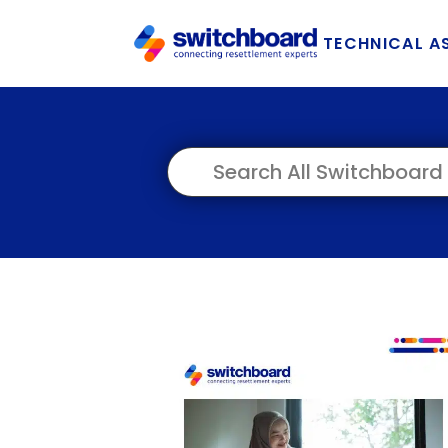
TECHNICAL A