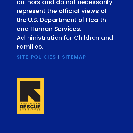
authors and do not necessarily
represent the official views of
the U.S. Department of Health
and Human Services,
Administration for Children and
Families.
SITE POLICIES
|
SITEMAP