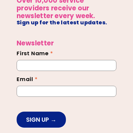
Over 10,000 service
providers receive our
newsletter every week.
Sign up for the latest updates.
Newsletter
First Name
*
Newsletter
Footer
Email
*
SIGN UP