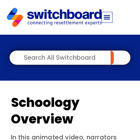
Schoology
Overview
In this animated video, narrators