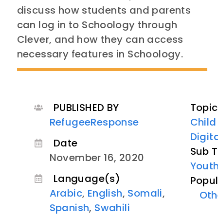
discuss how students and parents
can log in to Schoology through
Clever, and how they can access
necessary features in Schoology.
PUBLISHED BY
Topic
RefugeeResponse
Child
Digit
Date
Sub T
November 16, 2020
Youth
Language(s)
Popul
Arabic
,
English
,
Somali
,
Oth
Spanish
,
Swahili