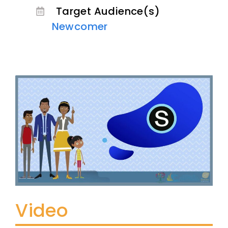
Target Audience(s)
Newcomer
Video