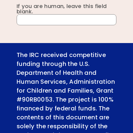
If you are human, leave this field
blank.
The IRC received competitive
funding through the U.S.
Department of Health and
Human Services, Administration
for Children and Families, Grant
#90RB0053. The project is 100%
financed by federal funds. The
contents of this document are
solely the responsibility of the