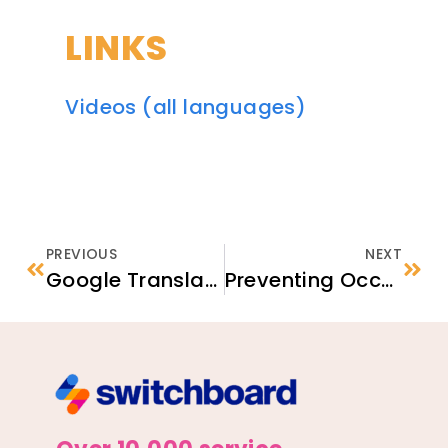
LINKS
Videos (all languages)
PREVIOUS
NEXT
Google Translate Chrome Extension
Preventing Occupational Hazards by Promoting Organizational Resilience