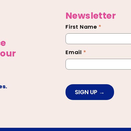
Newsletter
First Name
*
Newsletter
Footer
ce
 our
Email
*
es.
SIGN UP