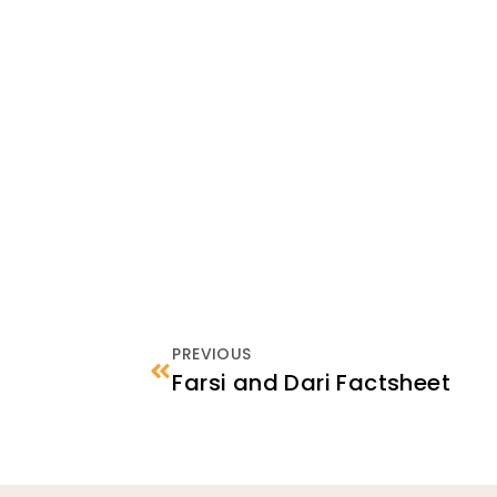
PREVIOUS
Farsi and Dari Factsheet