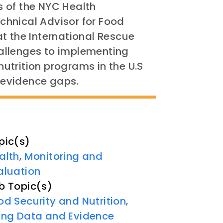
 of the NYC Health
hnical Advisor for Food
t the International Rescue
allenges to implementing
utrition programs in the U.S
e evidence gaps.
pic(s)
alth
Monitoring and
,
aluation
b Topic(s)
od Security and Nutrition
,
ing Data and Evidence