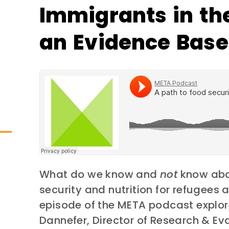
Immigrants in the
an Evidence Base
What do we know and
not
know abo
security and nutrition for refugees 
episode of the META podcast explore
Dannefer, Director of Research & Ev