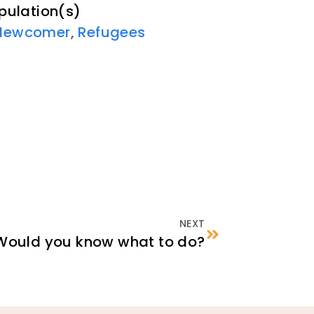
pulation(s)
Newcomer
,
Refugees
NEXT
Would you know what to do?