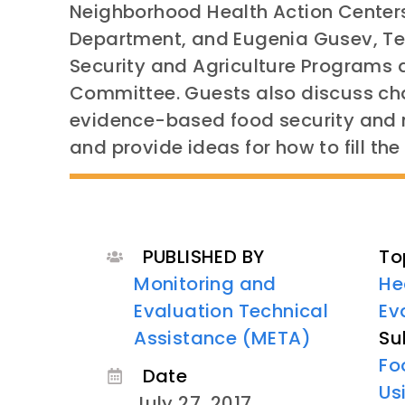
Neighborhood Health Action Centers
Department, and Eugenia Gusev, Tec
Security and Agriculture Programs a
Committee. Guests also discuss ch
evidence-based food security and n
and provide ideas for how to fill th
PUBLISHED BY
To
Monitoring and
He
Evaluation Technical
Ev
Assistance (META)
Su
Fo
Date
Us
July 27, 2017