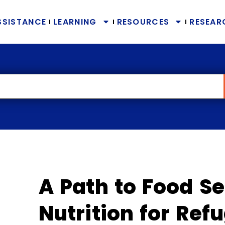
SSISTANCE
LEARNING
RESOURCES
RESEAR
A Path to Food Se
Nutrition for Ref