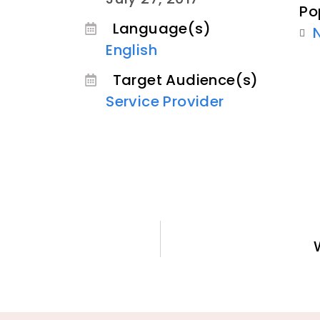
Po
Language(s)
English
Target Audience(s)
Service Provider