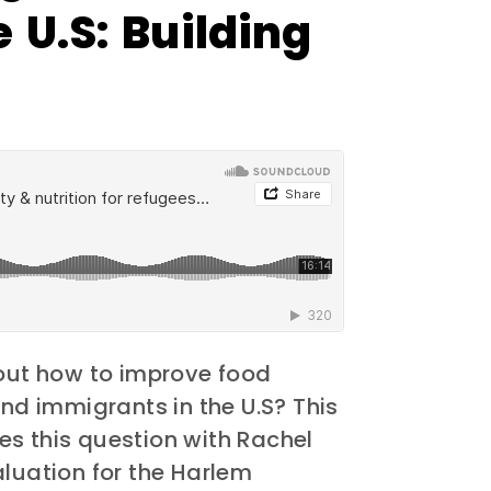
 U.S: Building
ut how to improve food
and immigrants in the U.S? This
s this question with Rachel
aluation for the Harlem