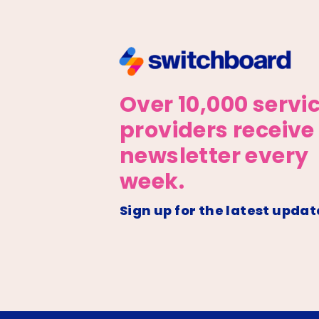
Over 10,000 servi
providers receive
newsletter every
week.
Sign up for the latest updat