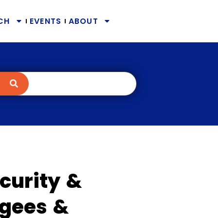
CH
EVENTS
ABOUT
curity &
ugees &