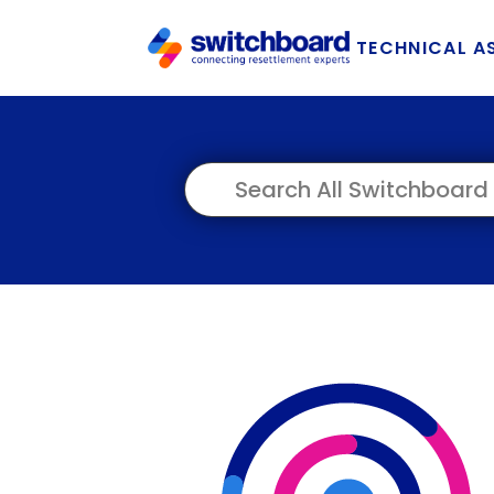
TECHNICAL A