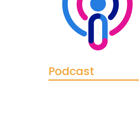
Podcast