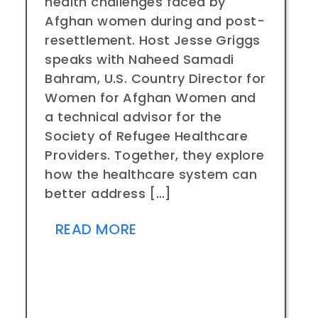
health challenges faced by
Afghan women during and post-
resettlement. Host Jesse Griggs
speaks with Naheed Samadi
Bahram, U.S. Country Director for
Women for Afghan Women and
a technical advisor for the
Society of Refugee Healthcare
Providers. Together, they explore
how the healthcare system can
better address […]
READ MORE