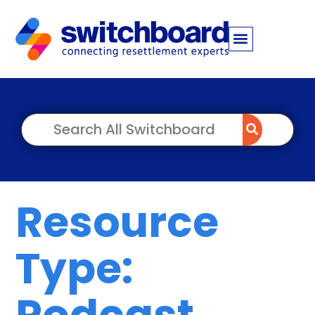
Resource
Type:
Podcast