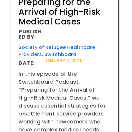
Preparing for the
Arrival of High-Risk
Medical Cases
PUBLISH
ED BY:
Society of Refugee Healthcare
Providers
,
Switchboard
JANUARY 2, 2025
DATE:
In this episode of the
Switchboard Podcast,
“Preparing for the Arrival of
High-Risk Medical Cases,” we
discuss essential strategies for
resettlement service providers
working with newcomers who
have complex medical needs.