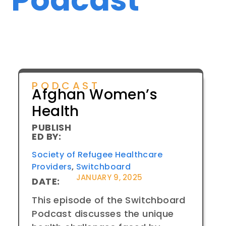
PODCAST
Afghan Women’s
Health
PUBLISH
ED BY:
Society of Refugee Healthcare
Providers
,
Switchboard
JANUARY 9, 2025
DATE:
This episode of the Switchboard
Podcast discusses the unique