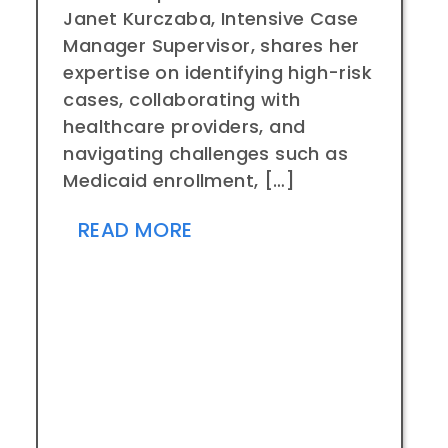
Janet Kurczaba, Intensive Case
Manager Supervisor, shares her
expertise on identifying high-risk
cases, collaborating with
healthcare providers, and
navigating challenges such as
Medicaid enrollment, […]
READ MORE