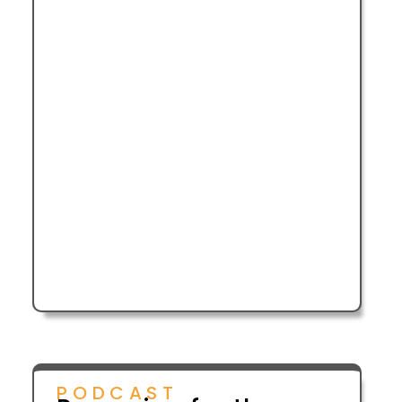
PODCAST