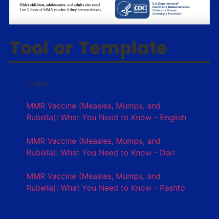
Tool or Template
LINKS
MMR Vaccine (Measles, Mumps, and
Rubella): What You Need to Know - English
MMR Vaccine (Measles, Mumps, and
Rubella): What You Need to Know - Dari
MMR Vaccine (Measles, Mumps, and
Rubella): What You Need to Know - Pashto