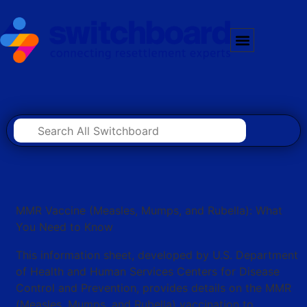
MMR Vaccine (Measles, Mumps, and Rubella): What
You Need to Know
This information sheet, developed by U.S. Department
of Health and Human Services Centers for Disease
Control and Prevention, provides details on the MMR
(Measles, Mumps, and Rubella) vaccination to