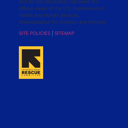
and do not necessarily represent the
official views of the U.S. Department of
Health and Human Services,
Administration for Children and Families.
SITE POLICIES
|
SITEMAP