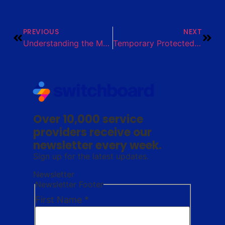
PREVIOUS
NEXT
Understanding the Mental Health Needs of Unaccompanied Children (UC) in the United States
Temporary Protected Status (TPS) for Somalia
Over 10,000 service
providers receive our
newsletter every week.
Sign up for the latest updates.
Newsletter
Newsletter Footer
First Name
*