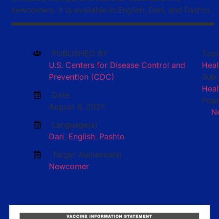
newcomers. It is available in English, Dari, and Pashto.
PUBLISHED BY
Topi
U.S. Centers for Disease Control and
Heal
Prevention (CDC)
Sub 
Heal
Date
Popu
August 6, 2021
N
Language(s)
Dari
,
English
,
Pashto
Target Audience(s)
Newcomer