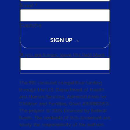
Email
*
Captcha
SIGN UP
If you are human, leave this field blank.
The IRC received competitive funding
through the U.S. Department of Health
and Human Services, Administration for
Children and Families, Grant #90RB0053.
The project is 100% financed by federal
funds. The contents of this document are
solely the responsibility of the authors