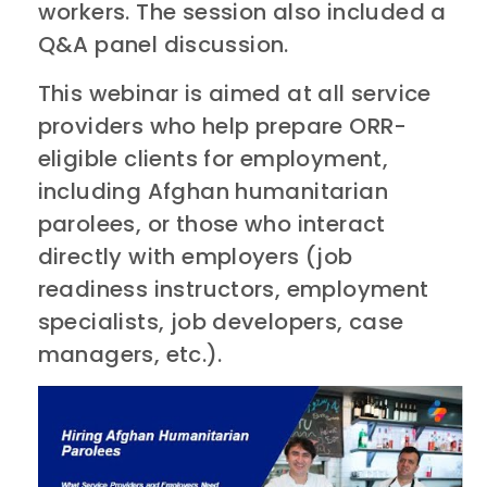
workers. The session also included a
Q&A panel discussion.
This webinar is aimed at all service
providers who help prepare ORR-
eligible clients for employment,
including Afghan humanitarian
parolees, or those who interact
directly with employers (job
readiness instructors, employment
specialists, job developers, case
managers, etc.).