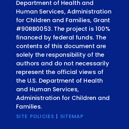
Department of Health and
Human Services, Administration
for Children and Families, Grant
#90RB0053. The project is 100%
financed by federal funds. The
contents of this document are
solely the responsibility of the
authors and do not necessarily
represent the official views of
the U.S. Department of Health
and Human Services,
Administration for Children and
Families.
SITE POLICIES
|
SITEMAP