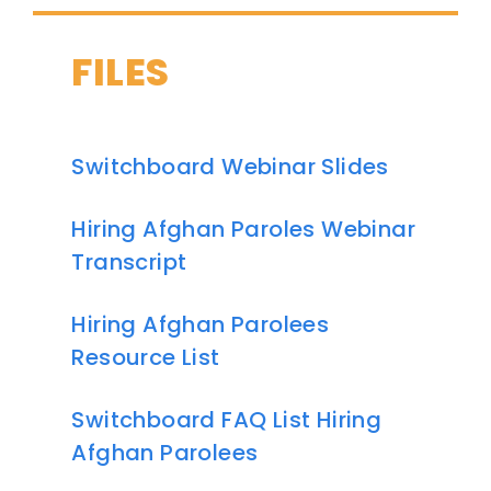
FILES
Switchboard Webinar Slides
Hiring Afghan Paroles Webinar
Transcript
Hiring Afghan Parolees
Resource List
Switchboard FAQ List Hiring
Afghan Parolees