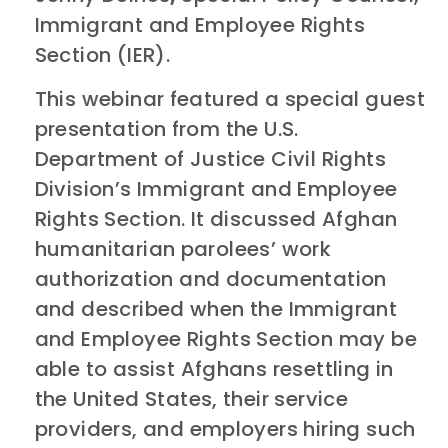
Immigrant and Employee Rights
Section (IER).
This webinar featured a special guest
presentation from the U.S.
Department of Justice Civil Rights
Division’s Immigrant and Employee
Rights Section. It discussed Afghan
humanitarian parolees’ work
authorization and documentation
and described when the Immigrant
and Employee Rights Section may be
able to assist Afghans resettling in
the United States, their service
providers, and employers hiring such