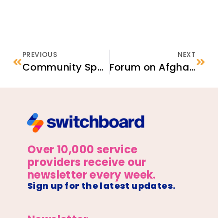
PREVIOUS
NEXT
Community Sponsorship of Refugees: Methods and Examples
Forum on Afghan Arrivals and Housing Needs
Over 10,000 service
providers receive our
newsletter every week.
Sign up for the latest updates.