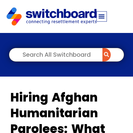
Hiring Afghan
Humanitarian
Parolees: What