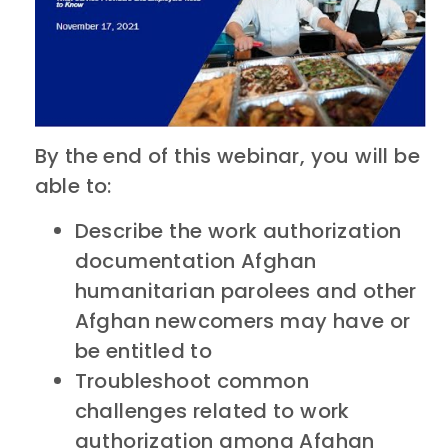
By the end of this webinar, you will be
able to:
Describe the work authorization
documentation Afghan
humanitarian parolees and other
Afghan newcomers may have or
be entitled to
Troubleshoot common
challenges related to work
authorization among Afghan