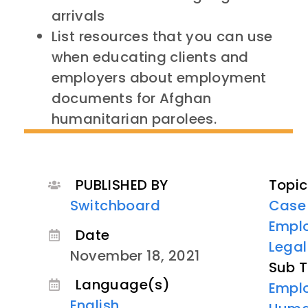
arrivals
List resources that you can use
when educating clients and
employers about employment
documents for Afghan
humanitarian parolees.
PUBLISHED BY
Topic
Switchboard
Case
Empl
Date
Lega
November 18, 2021
Sub T
Language(s)
Empl
English