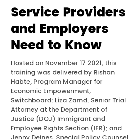
Service Providers
and Employers
Need to Know
Hosted on November 17 2021, this
training was delivered by Rishan
Habte, Program Manager for
Economic Empowerment,
Switchboard; Liza Zamd, Senior Trial
Attorney at the Department of
Justice (DOJ) Immigrant and
Employee Rights Section (IER); and
Jenny Deines
,
Special Policy Counsel,