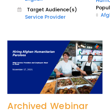
Human
Popul
Target Audience(s)
Afg
Service Provider
Archived Webinar