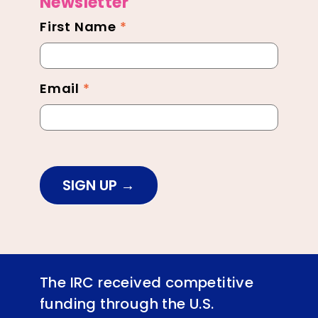
Newsletter
First Name
*
Newsletter
Footer
Email
*
SIGN UP
The IRC received competitive
funding through the U.S.