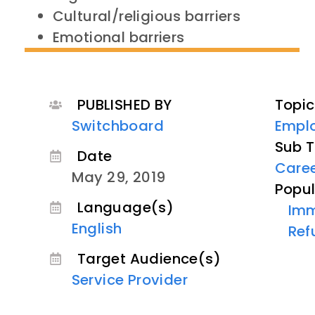
Cultural/religious barriers
Emotional barriers
PUBLISHED BY
Topic
Switchboard
Empl
Sub T
Date
Care
May 29, 2019
Popul
Language(s)
Imm
English
Ref
Target Audience(s)
Service Provider