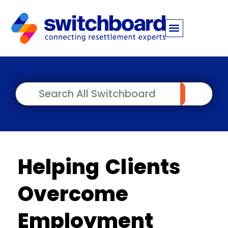
Helping Clients
Overcome
Employment