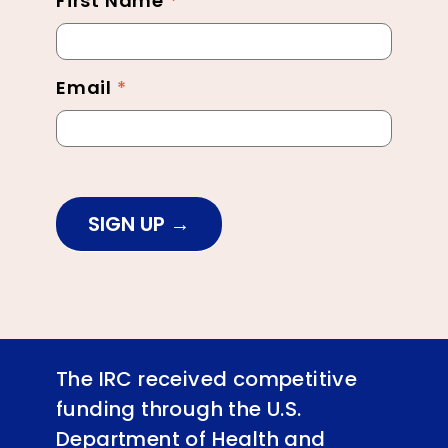
First Name
*
Newsletter
Footer
Email
*
SIGN UP
The IRC received competitive
funding through the U.S.
Department of Health and