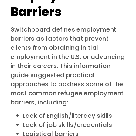
Barriers
Switchboard defines employment
barriers as factors that prevent
clients from obtaining initial
employment in the U.S. or advancing
in their careers. This information
guide suggested practical
approaches to address some of the
most common refugee employment
barriers, including:
Lack of English/literacy skills
Lack of job skills/credentials
Logistical barriers