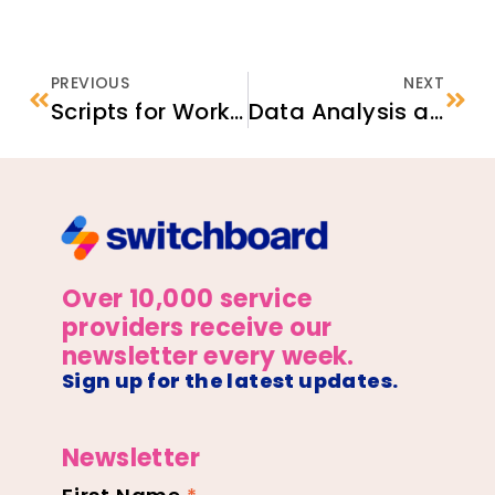
PREVIOUS
NEXT
Scripts for Working with Interpreters
Data Analysis and Action Planning Templates
Over 10,000 service
providers receive our
newsletter every week.
Sign up for the latest updates.
Newsletter