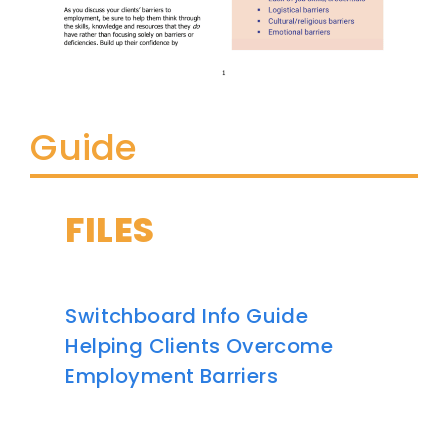
Guide
FILES
Switchboard Info Guide
Helping Clients Overcome
Employment Barriers