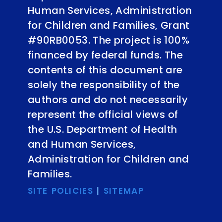
Human Services, Administration
for Children and Families, Grant
#90RB0053. The project is 100%
financed by federal funds. The
contents of this document are
solely the responsibility of the
authors and do not necessarily
represent the official views of
the U.S. Department of Health
and Human Services,
Administration for Children and
Families.
SITE POLICIES
|
SITEMAP