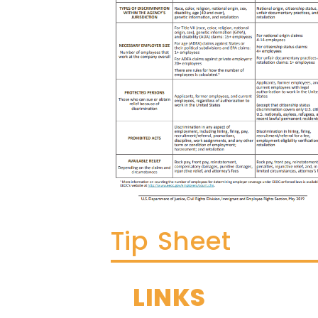
Tip Sheet
LINKS