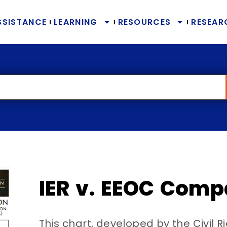
SSISTANCE
LEARNING
RESOURCES
RESEAR
IER v. EEOC Comp
This chart, developed by the Civil R