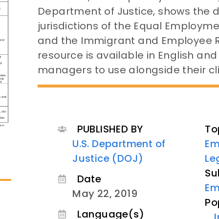
Department of Justice, shows the 
jurisdictions of the Equal Employ
and the Immigrant and Employee Rig
resource is available in English and
managers to use alongside their cli
PUBLISHED BY
To
U.S. Department of
Em
Justice (DOJ)
Le
Su
Date
Em
May 22, 2019
Po
Language(s)