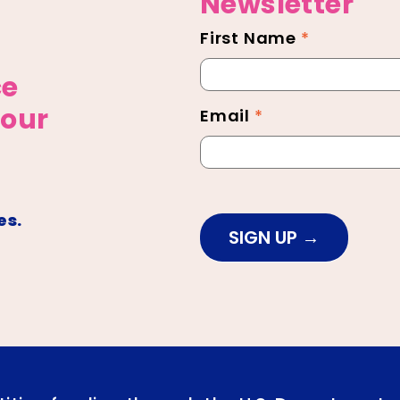
Newsletter
First Name
*
Newsletter
Footer
ce
 our
Email
*
es.
SIGN UP