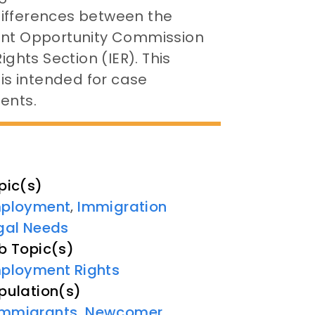
differences between the
ment Opportunity Commission
hts Section (IER). This
 is intended for case
ents.
pic(s)
ployment
Immigration
,
gal Needs
b Topic(s)
ployment Rights
pulation(s)
Immigrants
,
Newcomer
,