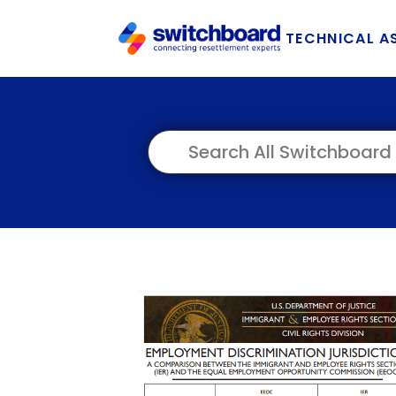
TECHNICAL A