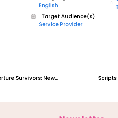
English
Target Audience(s)
Service Provider
Therapy for Refugees and Torture Survivors: New H.E.A.R.T. Model
Scripts