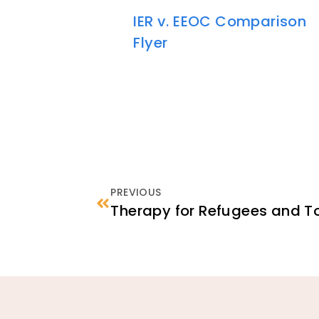
IER v. EEOC Comparison
Flyer
PREVIOUS