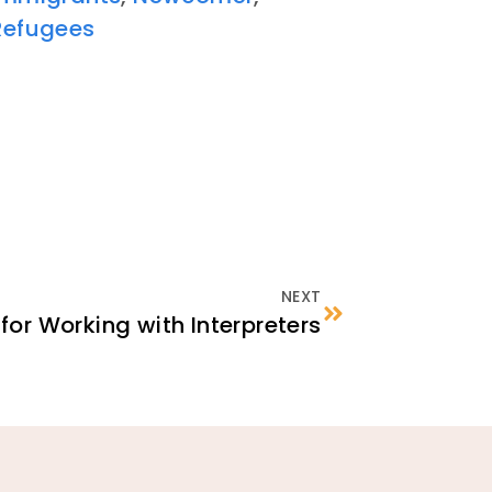
Refugees
NEXT
 for Working with Interpreters