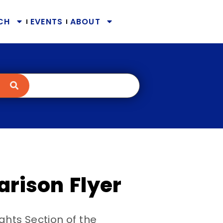
CH
EVENTS
ABOUT
arison Flyer
ights Section of the