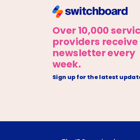
Over 10,000 servi
providers receive
newsletter every
week.
Sign up for the latest updat