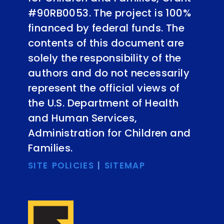
#90RB0053. The project is 100%
financed by federal funds. The
contents of this document are
solely the responsibility of the
authors and do not necessarily
represent the official views of
the U.S. Department of Health
and Human Services,
Administration for Children and
Families.
SITE POLICIES
|
SITEMAP