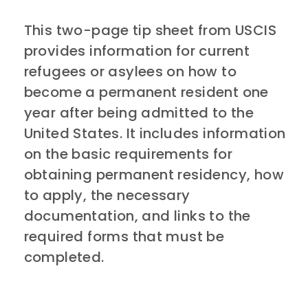
This two-page tip sheet from USCIS
provides information for current
refugees or asylees on how to
become a permanent resident one
year after being admitted to the
United States. It includes information
on the basic requirements for
obtaining permanent residency, how
to apply, the necessary
documentation, and links to the
required forms that must be
completed.