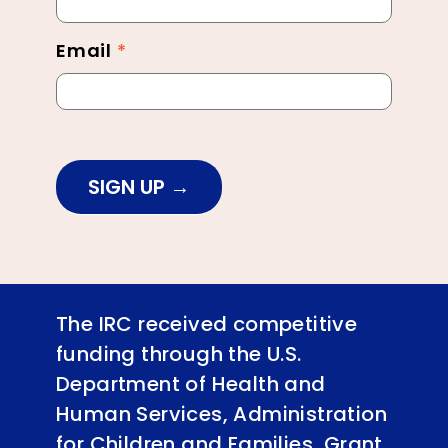
Email
*
SIGN UP
The IRC received competitive
funding through the U.S.
Department of Health and
Human Services, Administration
for Children and Families, Grant