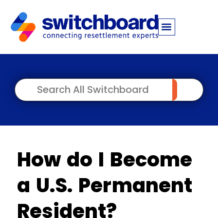
How do I Become
a U.S. Permanent
Resident?