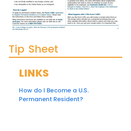
Tip Sheet
LINKS
How do I Become a U.S.
Permanent Resident?