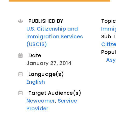
PUBLISHED BY
Topic
U.S. Citizenship and
Immig
Immigration Services
Sub T
(USCIS)
Citiz
Popul
Date
Asy
January 27, 2014
Language(s)
English
Target Audience(s)
Newcomer
,
Service
Provider