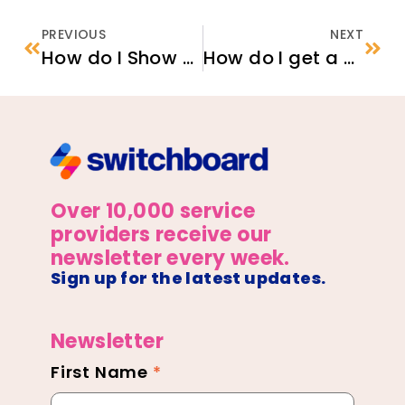
PREVIOUS
NEXT
How do I Show my Employer that I am Authorized to Work in the U.S.?
How do I get a Refugee Travel Document?
Over 10,000 service
providers receive our
newsletter every week.
Sign up for the latest updates.
Newsletter
First Name
*
Newsletter
Footer