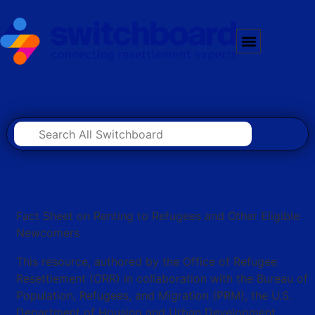
Fact Sheet on Renting to Refugees and Other Eligible
Newcomers
This resource, authored by the Office of Refugee
Resettlement (ORR) in collaboration with the Bureau of
Population, Refugees, and Migration (PRM), the U.S.
Department of Housing and Urban Development