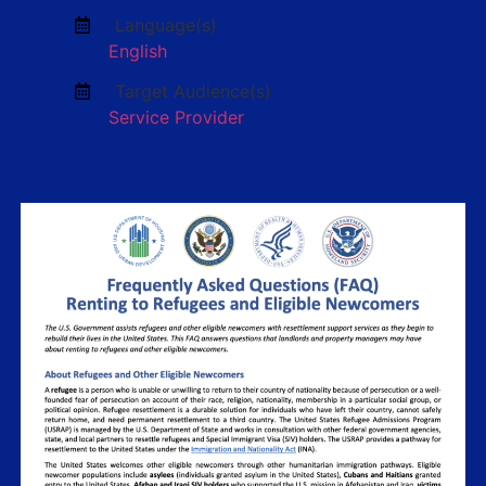
Language(s)
English
Target Audience(s)
Service Provider