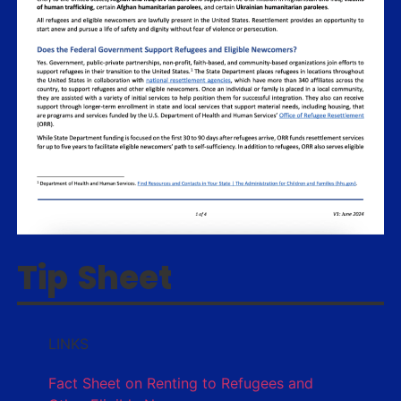
Tip Sheet
LINKS
Fact Sheet on Renting to Refugees and