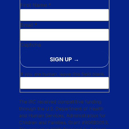
First Name
*
Email
*
Captcha
SIGN UP
If you are human, leave this field blank.
The IRC received competitive funding
through the U.S. Department of Health
and Human Services, Administration for
Children and Families, Grant #90RB0053.