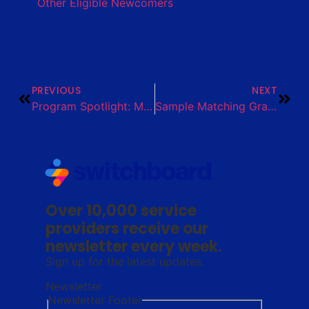
Other Eligible Newcomers
PREVIOUS
NEXT
Program Spotlight: MicroProducer Academy for Newcomer Farmers
Sample Matching Grant Onboarding Guide
Over 10,000 service
providers receive our
newsletter every week.
Sign up for the latest updates.
Newsletter
Newsletter Footer