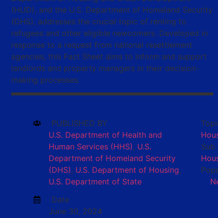
(HUD), and the U.S. Department of Homeland Security
(DHS), addresses the crucial topic of renting to
refugees and other eligible newcomers. Developed in
response to a request from national resettlement
agencies, this Fact Sheet aims to inform and support
landlords and property managers in their decision-
making processes.
PUBLISHED BY
Topi
U.S. Department of Health and
Hou
Human Services (HHS)
,
U.S.
Sub 
Department of Homeland Security
Hous
(DHS)
,
U.S. Department of Housing
,
Popu
U.S. Department of State
N
Date
June 30, 2024