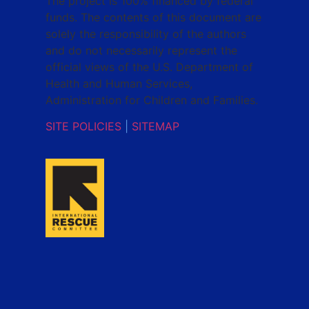
The project is 100% financed by federal
funds. The contents of this document are
solely the responsibility of the authors
and do not necessarily represent the
official views of the U.S. Department of
Health and Human Services,
Administration for Children and Families.
SITE POLICIES
|
SITEMAP