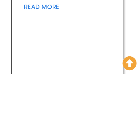
READ MORE