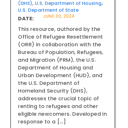
(DHS)
,
U.S. Department of Housing
,
U.S. Department of State
JUNE 30, 2024
DATE:
This resource, authored by the
Office of Refugee Resettlement
(ORR) in collaboration with the
Bureau of Population, Refugees,
and Migration (PRM), the U.S.
Department of Housing and
Urban Development (HUD), and
the U.S. Department of
Homeland Security (DHS),
addresses the crucial topic of
renting to refugees and other
eligible newcomers. Developed in
response to a […]