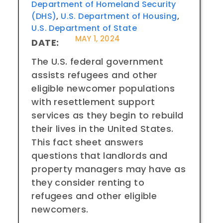
Department of Homeland Security
(DHS)
,
U.S. Department of Housing
,
U.S. Department of State
MAY 1, 2024
DATE:
The U.S. federal government
assists refugees and other
eligible newcomer populations
with resettlement support
services as they begin to rebuild
their lives in the United States.
This fact sheet answers
questions that landlords and
property managers may have as
they consider renting to
refugees and other eligible
newcomers.