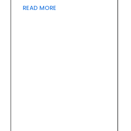
READ MORE