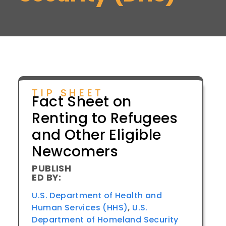
TIP SHEET
Fact Sheet on
Renting to Refugees
and Other Eligible
Newcomers
PUBLISH
ED BY:
U.S. Department of Health and
Human Services (HHS)
,
U.S.
Department of Homeland Security