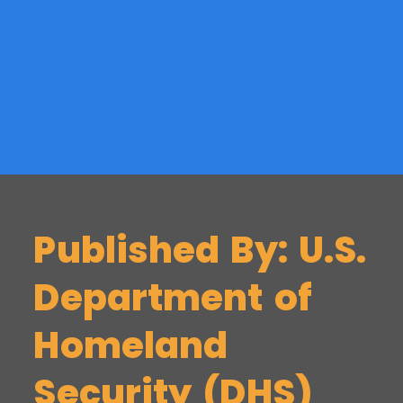
Published By: U.S.
Department of
Homeland
Security (DHS)