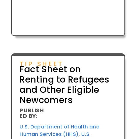
TIP SHEET
Fact Sheet on
Renting to Refugees
and Other Eligible
Newcomers
PUBLISH
ED BY:
U.S. Department of Health and
Human Services (HHS)
,
U.S.