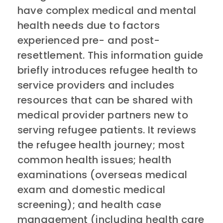
have complex medical and mental
health needs due to factors
experienced pre- and post-
resettlement. This information guide
briefly introduces refugee health to
service providers and includes
resources that can be shared with
medical provider partners new to
serving refugee patients. It reviews
the refugee health journey; most
common health issues; health
examinations (overseas medical
exam and domestic medical
screening); and health case
management (including health care