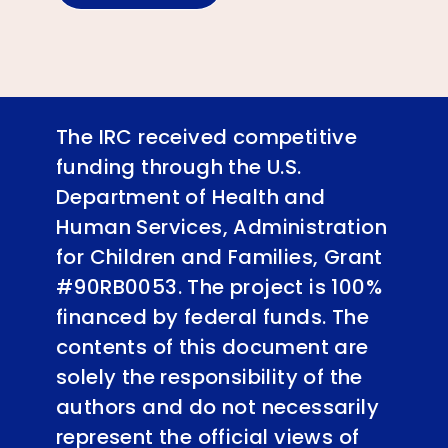
The IRC received competitive
funding through the U.S.
Department of Health and
Human Services, Administration
for Children and Families, Grant
#90RB0053. The project is 100%
financed by federal funds. The
contents of this document are
solely the responsibility of the
authors and do not necessarily
represent the official views of