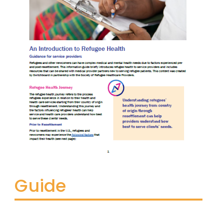
Guide