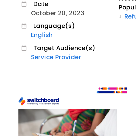
Date
Popul
October 20, 2023
Ref
Language(s)
English
Target Audience(s)
Service Provider