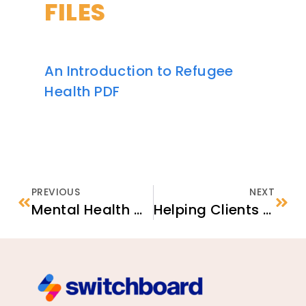
FILES
An Introduction to Refugee
Health PDF
PREVIOUS
NEXT
Mental Health & Wellness for Refugees
Helping Clients Prepare for Initial Medical Appointments