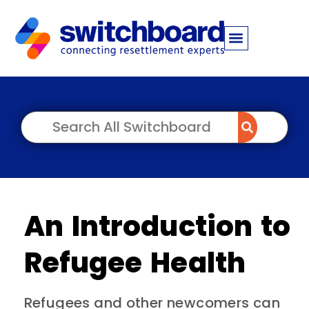
An Introduction to
Refugee Health
Refugees and other newcomers can