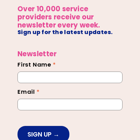
Over 10,000 service
providers receive our
newsletter every week.
Sign up for the latest updates.
Newsletter
First Name
*
Newsletter
Footer
Email
*
SIGN UP