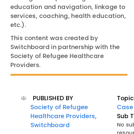
education and navigation, linkage to
services, coaching, health education,
etc.).
This content was created by
Switchboard in partnership with the
Society of Refugee Healthcare
Providers.
PUBLISHED BY
Topic
Society of Refugee
Case
Healthcare Providers
,
Sub T
Switchboard
No sub
resou