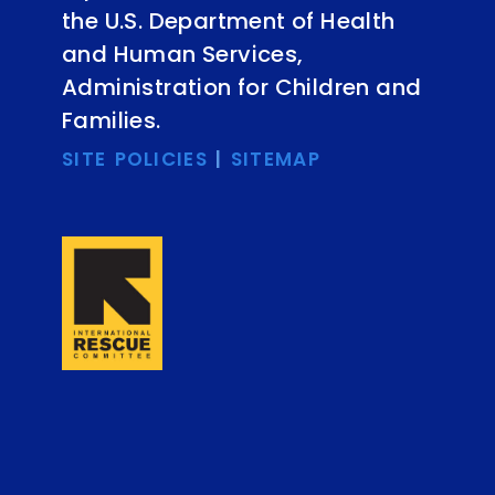
the U.S. Department of Health
and Human Services,
Administration for Children and
Families.
SITE POLICIES
|
SITEMAP