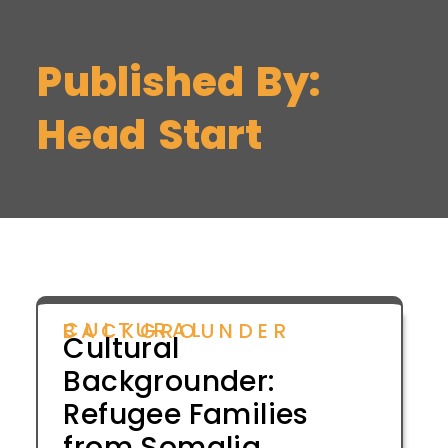
Published By:
Head Start
CULTURAL BACKGROUNDER
Cultural
Backgrounder:
Refugee Families
from Somalia