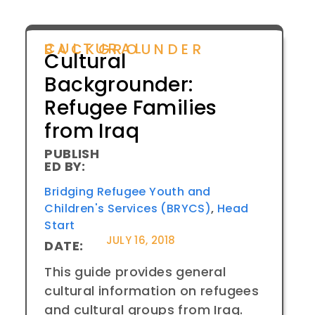
CULTURAL BACKGROUNDER
Cultural
Backgrounder:
Refugee Families
from Iraq
PUBLISH
ED BY:
Bridging Refugee Youth and
Children's Services (BRYCS)
,
Head
Start
JULY 16, 2018
DATE:
This guide provides general
cultural information on refugees
and cultural groups from Iraq.