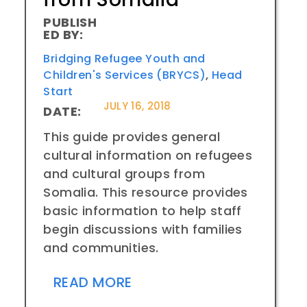
PUBLISH
ED BY:
Bridging Refugee Youth and
Children's Services (BRYCS)
,
Head
Start
JULY 16, 2018
DATE:
This guide provides general
cultural information on refugees
and cultural groups from
Somalia. This resource provides
basic information to help staff
begin discussions with families
and communities.
READ MORE