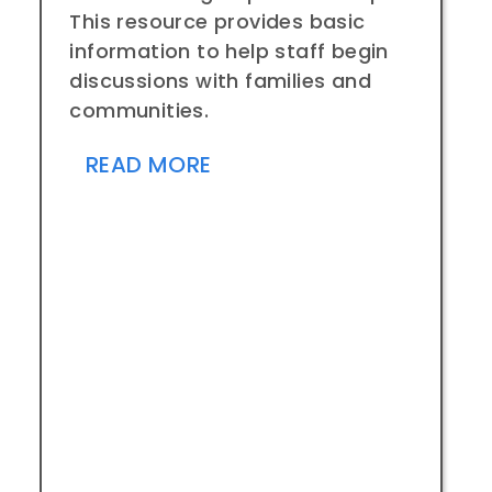
This resource provides basic
information to help staff begin
discussions with families and
communities.
READ MORE