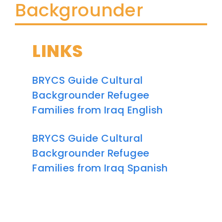
Backgrounder
LINKS
BRYCS Guide Cultural
Backgrounder Refugee
Families from Iraq English
BRYCS Guide Cultural
Backgrounder Refugee
Families from Iraq Spanish