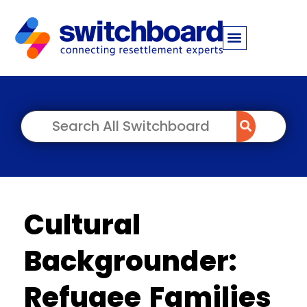
Cultural
Backgrounder:
Refugee Families