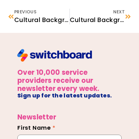
PREVIOUS
NEXT
Cultural Backgrounder: Refugee Families from Burma
Cultural Backgrounder: Refugee Families from Somalia
Over 10,000 service
providers receive our
newsletter every week.
Sign up for the latest updates.
Newsletter
First Name
*
Newsletter
Footer