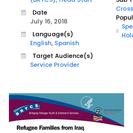
Cross
Date
Popul
July 16, 2018
Spe
Language(s)
Hol
English
,
Spanish
Target Audience(s)
Service Provider