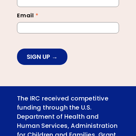
Email
*
SIGN UP
The IRC received competitive
funding through the U.S.
Department of Health and
Human Services, Administration
for Children and Families, Grant