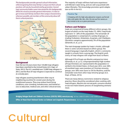
Cultural