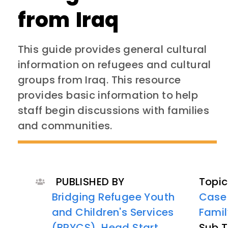
from Iraq
This guide provides general cultural
information on refugees and cultural
groups from Iraq. This resource
provides basic information to help
staff begin discussions with families
and communities.
PUBLISHED BY
Topic
Bridging Refugee Youth
Case
and Children's Services
Famil
(BRYCS)
,
Head Start
Sub T