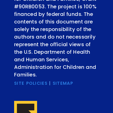
#90RB0053. The project is 100%
financed by federal funds. The
contents of this document are
solely the responsibility of the
authors and do not necessarily
represent the official views of
the U.S. Department of Health
and Human Services,
Administration for Children and
Families.
SITE POLICIES
|
SITEMAP