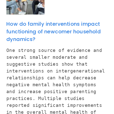
How do family interventions impact
functioning of newcomer household
dynamics?
One strong source of evidence and
several smaller moderate and
suggestive studies show that
interventions on intergenerational
relationships can help decrease
negative mental health symptoms
and increase positive parenting
practices. Multiple studies
reported significant improvements
in the overall mental health of