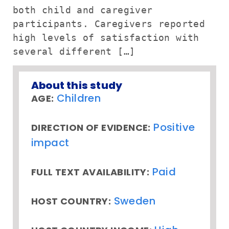
both child and caregiver
participants. Caregivers reported
high levels of satisfaction with
several different […]
About this study
Children
AGE:
Positive
DIRECTION OF EVIDENCE:
impact
Paid
FULL TEXT AVAILABILITY:
Sweden
HOST COUNTRY: