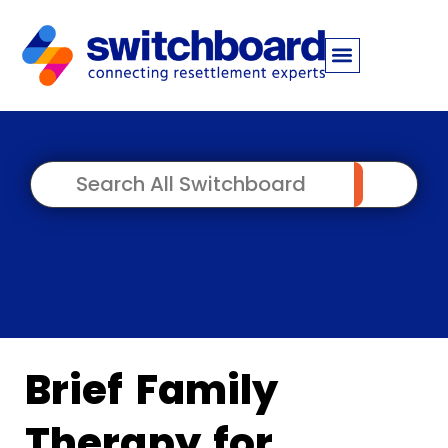
Brief Family
Therapy for