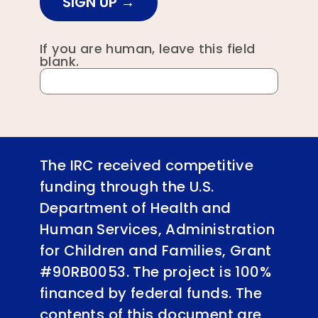
SIGN UP
If you are human, leave this field
blank.
The IRC received competitive
funding through the U.S.
Department of Health and
Human Services, Administration
for Children and Families, Grant
#90RB0053. The project is 100%
financed by federal funds. The
contents of this document are