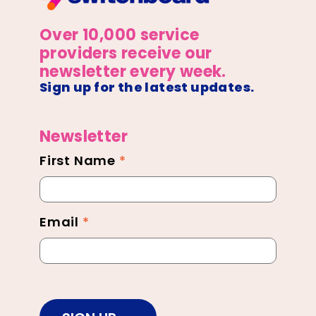
Over 10,000 service
providers receive our
newsletter every week.
Sign up for the latest updates.
Newsletter
First Name
*
Newsletter
Footer
Email
*