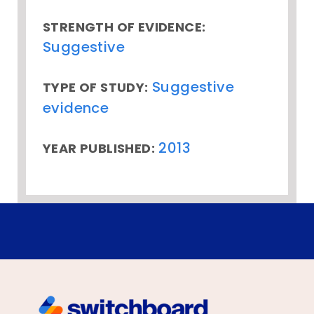
STRENGTH OF EVIDENCE:
Suggestive
Suggestive
TYPE OF STUDY:
evidence
2013
YEAR PUBLISHED: