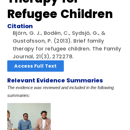
Refugee Children
Citation
Björn, G. J., Bodén, C., Sydsjö, G., &
Gustafsson, P. (2013). Brief family
therapy for refugee children. The Family
Journal, 21(3), 272278.
Access Full Text
Relevant Evidence Summaries
The evidence was reviewed and included in the following
summaries: