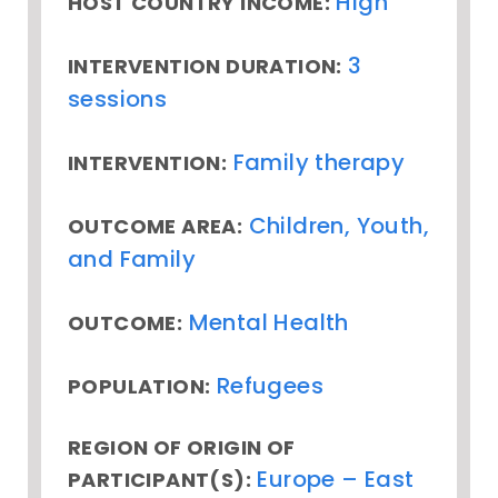
High
HOST COUNTRY INCOME:
3
INTERVENTION DURATION:
sessions
Family therapy
INTERVENTION:
Children, Youth,
OUTCOME AREA:
and Family
Mental Health
OUTCOME:
Refugees
POPULATION:
REGION OF ORIGIN OF
Europe – East
PARTICIPANT(S):