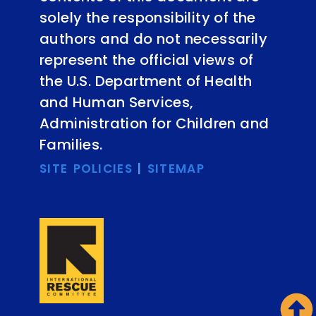
solely the responsibility of the
authors and do not necessarily
represent the official views of
the U.S. Department of Health
and Human Services,
Administration for Children and
Families.
SITE POLICIES
|
SITEMAP