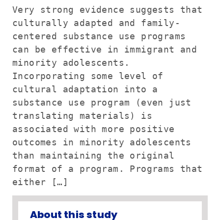
Very strong evidence suggests that
culturally adapted and family-
centered substance use programs
can be effective in immigrant and
minority adolescents.
Incorporating some level of
cultural adaptation into a
substance use program (even just
translating materials) is
associated with more positive
outcomes in minority adolescents
than maintaining the original
format of a program. Programs that
either […]
About this study