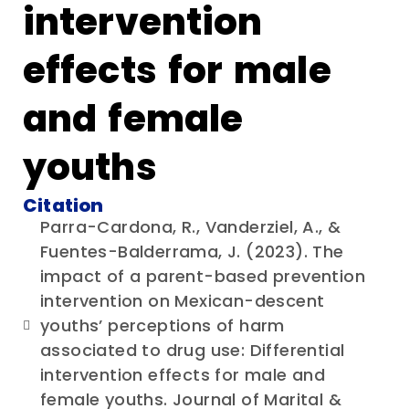
intervention
effects for male
and female
youths
Citation
Parra-Cardona, R., Vanderziel, A., &
Fuentes-Balderrama, J. (2023). The
impact of a parent-based prevention
intervention on Mexican-descent
youths’ perceptions of harm
associated to drug use: Differential
intervention effects for male and
female youths. Journal of Marital &