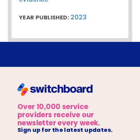
2023
YEAR PUBLISHED:
Over 10,000 service
providers receive our
newsletter every week.
Sign up for the latest updates.