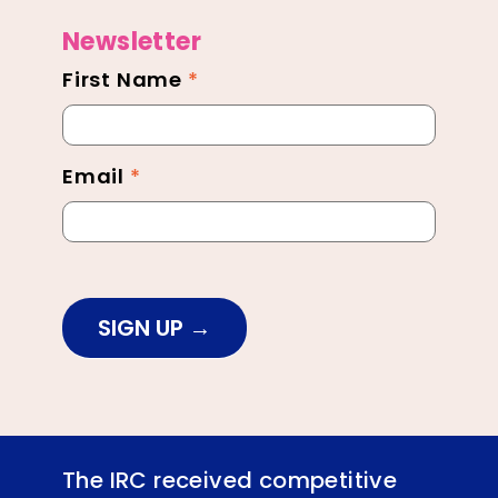
Newsletter
First Name
*
Newsletter
Footer
Email
*
SIGN UP
The IRC received competitive