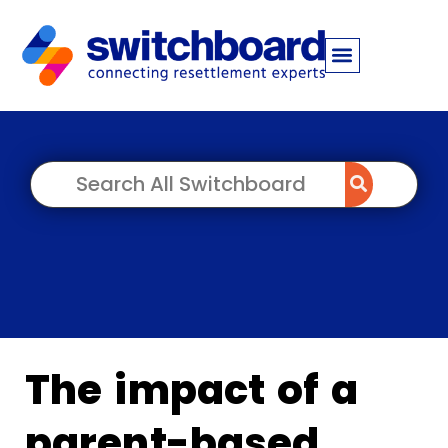
The impact of a
parent-based