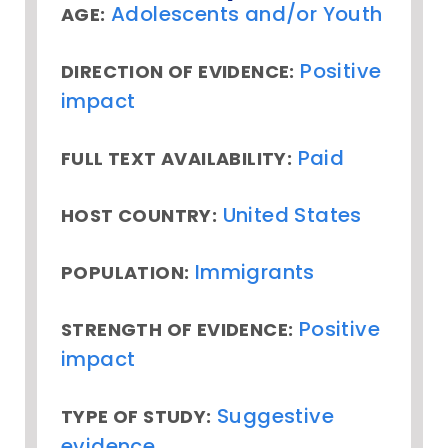
Adolescents and/or Youth
AGE:
Positive
DIRECTION OF EVIDENCE:
impact
Paid
FULL TEXT AVAILABILITY:
United States
HOST COUNTRY:
Immigrants
POPULATION:
Positive
STRENGTH OF EVIDENCE:
impact
Suggestive
TYPE OF STUDY:
evidence