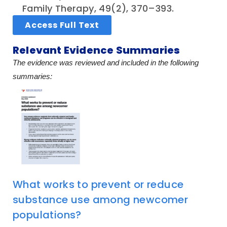
Family Therapy, 49(2), 370–393.
Access Full Text
Relevant Evidence Summaries
The evidence was reviewed and included in the following
summaries:
What works to prevent or reduce
substance use among newcomer
populations?