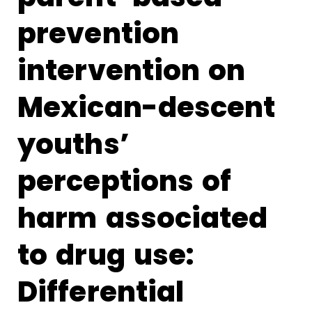
prevention
intervention on
Mexican-descent
youths’
perceptions of
harm associated
to drug use:
Differential