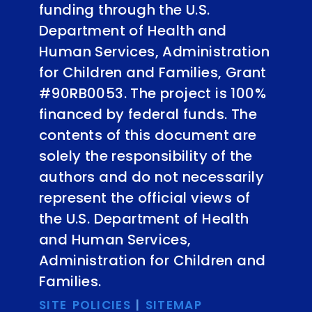
funding through the U.S.
Department of Health and
Human Services, Administration
for Children and Families, Grant
#90RB0053. The project is 100%
financed by federal funds. The
contents of this document are
solely the responsibility of the
authors and do not necessarily
represent the official views of
the U.S. Department of Health
and Human Services,
Administration for Children and
Families.
SITE POLICIES
|
SITEMAP