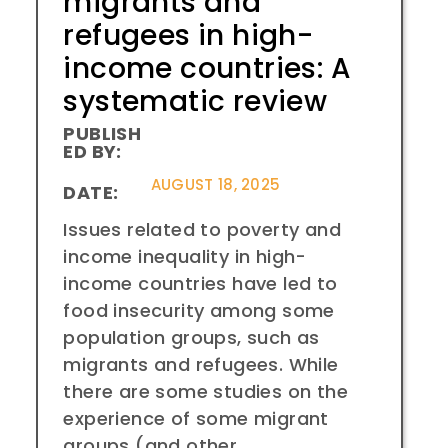
migrants and
refugees in high-
income countries: A
systematic review
PUBLISH
ED BY:
AUGUST 18, 2025
DATE:
Issues related to poverty and
income inequality in high-
income countries have led to
food insecurity among some
population groups, such as
migrants and refugees. While
there are some studies on the
experience of some migrant
groups (and other