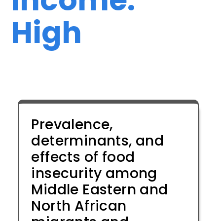
High
Prevalence,
determinants, and
effects of food
insecurity among
Middle Eastern and
North African