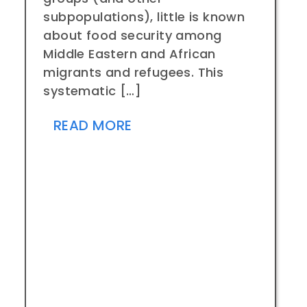
subpopulations), little is known
about food security among
Middle Eastern and African
migrants and refugees. This
systematic […]
READ MORE