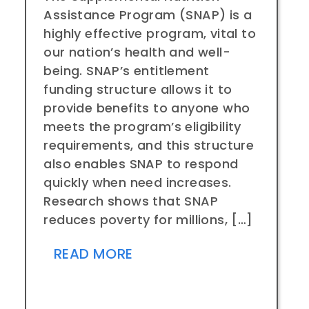
Assistance Program (SNAP) is a
highly effective program, vital to
our nation’s health and well-
being. SNAP’s entitlement
funding structure allows it to
provide benefits to anyone who
meets the program’s eligibility
requirements, and this structure
also enables SNAP to respond
quickly when need increases.
Research shows that SNAP
reduces poverty for millions, […]
READ MORE