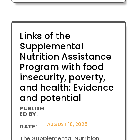
Links of the
Supplemental
Nutrition Assistance
Program with food
insecurity, poverty,
and health: Evidence
and potential
PUBLISH
ED BY:
AUGUST 18, 2025
DATE:
The Supplemental Nutrition