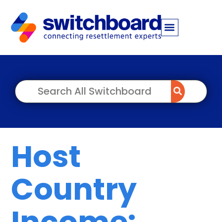
Host
Country
Income: