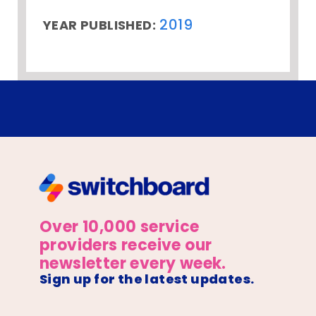
2019
YEAR PUBLISHED:
Over 10,000 service
providers receive our
newsletter every week.
Sign up for the latest updates.