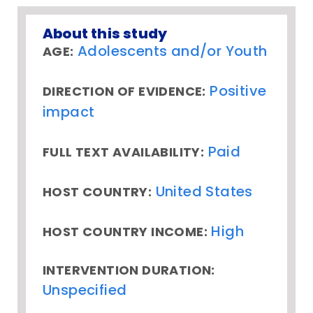
About this study
Adolescents and/or Youth
AGE:
Positive
DIRECTION OF EVIDENCE:
impact
Paid
FULL TEXT AVAILABILITY:
United States
HOST COUNTRY:
High
HOST COUNTRY INCOME:
INTERVENTION DURATION:
Unspecified