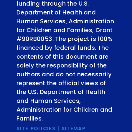
funding through the U.S.
Department of Health and
Human Services, Administration
for Children and Families, Grant
#90RB0053. The project is 100%
financed by federal funds. The
contents of this document are
solely the responsibility of the
authors and do not necessarily
represent the official views of
the U.S. Department of Health
and Human Services,
Administration for Children and
Families.
SITE POLICIES
|
SITEMAP