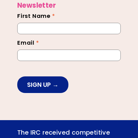
Newsletter
First Name
*
Newsletter
Footer
Email
*
SIGN UP
The IRC received competitive