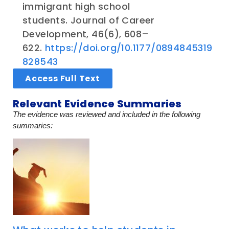
immigrant high school
students. Journal of Career
Development, 46(6), 608–
622.
https://doi.org/10.1177/0894845319
828543
Access Full Text
Relevant Evidence Summaries
The evidence was reviewed and included in the following
summaries: