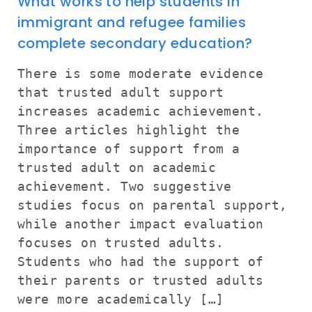
What works to help students in
immigrant and refugee families
complete secondary education?
There is some moderate evidence
that trusted adult support
increases academic achievement.
Three articles highlight the
importance of support from a
trusted adult on academic
achievement. Two suggestive
studies focus on parental support,
while another impact evaluation
focuses on trusted adults.
Students who had the support of
their parents or trusted adults
were more academically […]