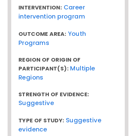
Career
INTERVENTION:
intervention program
Youth
OUTCOME AREA:
Programs
REGION OF ORIGIN OF
Multiple
PARTICIPANT(S):
Regions
STRENGTH OF EVIDENCE:
Suggestive
Suggestive
TYPE OF STUDY:
evidence