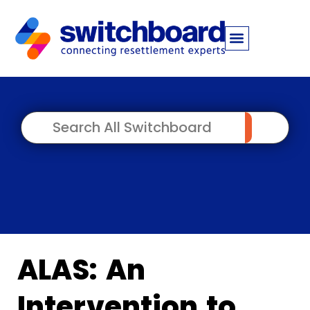
ALAS: An
Intervention to