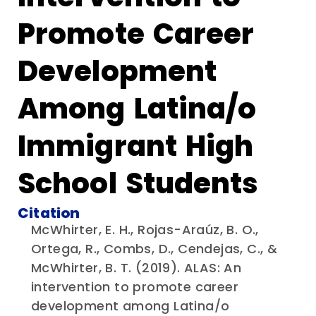
Promote Career
Development
Among Latina/o
Immigrant High
School Students
Citation
McWhirter, E. H., Rojas-Araúz, B. O.,
Ortega, R., Combs, D., Cendejas, C., &
McWhirter, B. T. (2019). ALAS: An
intervention to promote career
development among Latina/o