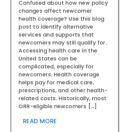
Confused about how new policy
changes affect newcomer
health coverage? Use this blog
post to identify alternative
services and supports that
newcomers may still qualify for.
Accessing health care in the
United States can be
complicated, especially for
newcomers. Health coverage
helps pay for medical care,
prescriptions, and other health-
related costs. Historically, most
ORR-eligible newcomers […]
READ MORE