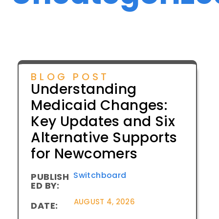
BLOG POST
Understanding
Medicaid Changes:
Key Updates and Six
Alternative Supports
for Newcomers
Switchboard
PUBLISH
ED BY:
AUGUST 4, 2026
DATE: