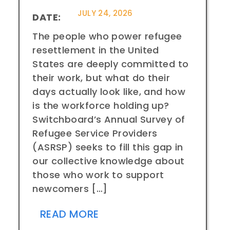
JULY 24, 2026
DATE:
The people who power refugee
resettlement in the United
States are deeply committed to
their work, but what do their
days actually look like, and how
is the workforce holding up?
Switchboard’s Annual Survey of
Refugee Service Providers
(ASRSP) seeks to fill this gap in
our collective knowledge about
those who work to support
newcomers […]
READ MORE