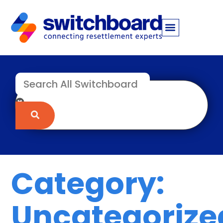
Category:
Uncategorize