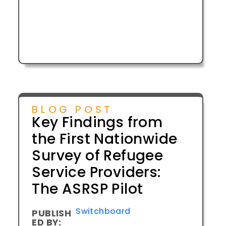
BLOG POST
Key Findings from
the First Nationwide
Survey of Refugee
Service Providers:
The ASRSP Pilot
Switchboard
PUBLISH
ED BY: