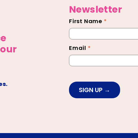
Newsletter
First Name
*
Newsletter
Footer
ce
 our
Email
*
es.
SIGN UP