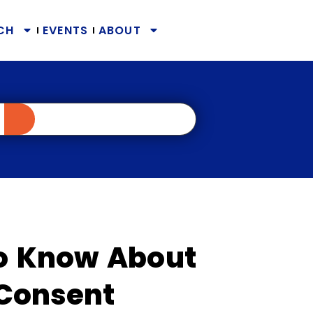
CH
EVENTS
ABOUT
o Know About
 Consent