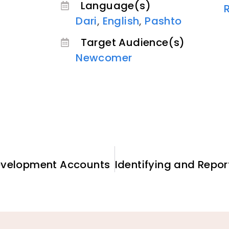
Language(s)
Dari
,
English
,
Pashto
Target Audience(s)
Newcomer
Development Accounts