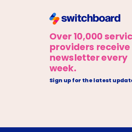
Over 10,000 servi
providers receive
newsletter every
week.
Sign up for the latest updat