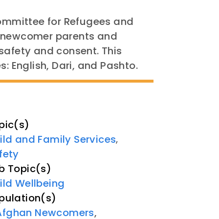
Committee for Refugees and
e newcomer parents and
safety and consent. This
s: English, Dari, and Pashto.
pic(s)
ild and Family Services
,
fety
b Topic(s)
ild Wellbeing
pulation(s)
Afghan Newcomers
,