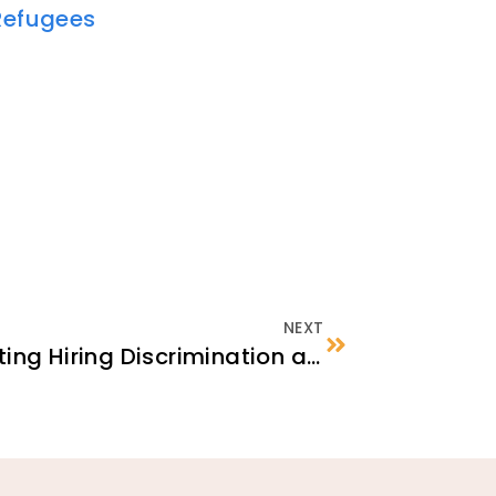
Refugees
NEXT
Identifying and Reporting Hiring Discrimination against Newcomers