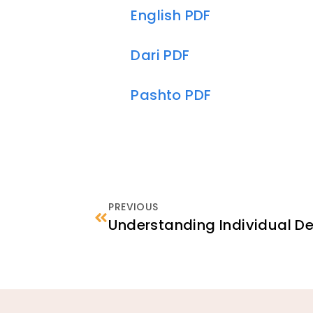
English PDF
Dari PDF
Pashto PDF
PREVIOUS
Understanding Individual 