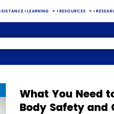
SSISTANCE
LEARNING
RESOURCES
RESEAR
What You Need t
Body Safety and