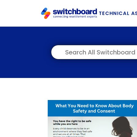
TECHNICAL A