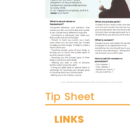
Tip Sheet
LINKS