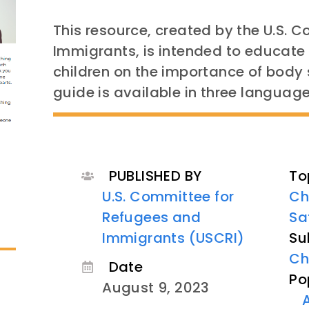
This resource, created by the U.S. 
Immigrants, is intended to educat
children on the importance of body 
guide is available in three language
PUBLISHED BY
To
U.S. Committee for
Ch
Refugees and
Sa
Immigrants (USCRI)
Su
Ch
Date
Po
August 9, 2023