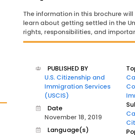
The information in this brochure wil
learn about getting settled in the 
rights, responsibilities, and importan
PUBLISHED BY
To
U.S. Citizenship and
Ca
Immigration Services
Co
(USCIS)
Im
Su
Date
Ca
November 18, 2019
Ci
Language(s)
Po