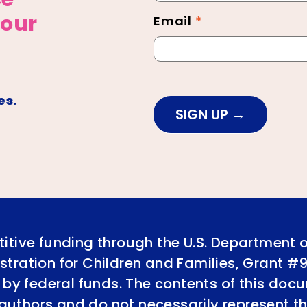
 our
Email
*
es.
SIGN UP
itive funding through the U.S. Department 
tration for Children and Families, Grant #
 by federal funds. The contents of this doc
e authors and do not necessarily represent th