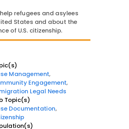
l help refugees and asylees
United States and about the
ce of U.S. citizenship.
pic(s)
se Management
,
mmunity Engagement
,
migration Legal Needs
b Topic(s)
se Documentation
,
tizenship
pulation(s)