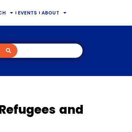
CH
EVENTS
ABOUT
Refugees and