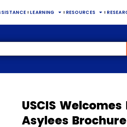
SSISTANCE
LEARNING
RESOURCES
RESEAR
USCIS Welcomes 
Asylees Brochure