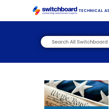
TECHNICAL A