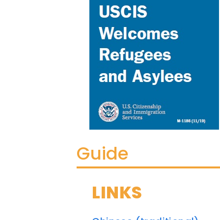
Guide
LINKS