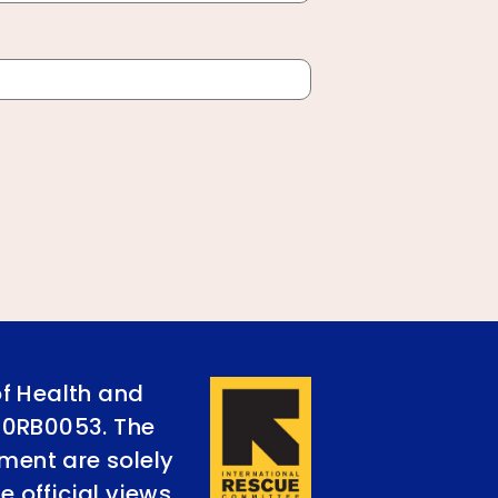
of Health and
90RB0053. The
ument are solely
e official views