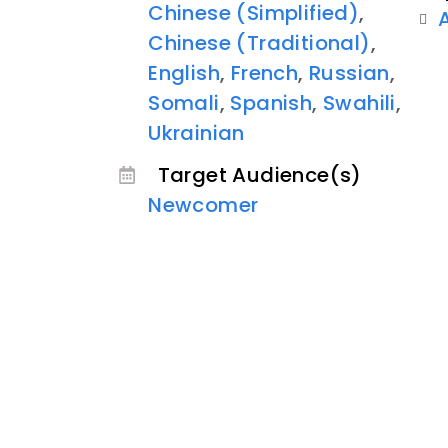
Chinese (Simplified)
,
Chinese (Traditional)
,
English
,
French
,
Russian
,
Somali
,
Spanish
,
Swahili
,
Ukrainian
Target Audience(s)
Newcomer