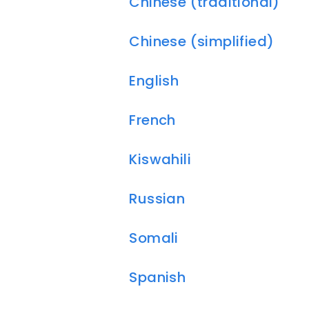
Chinese (traditional)
Chinese (simplified)
English
French
Kiswahili
Russian
Somali
Spanish