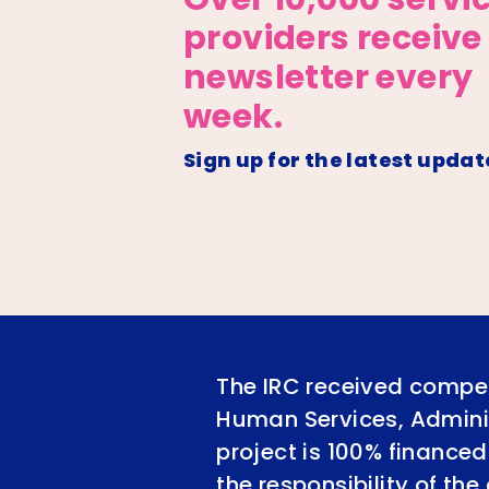
providers receive
newsletter every
week.
Sign up for the latest updat
The IRC received compet
Human Services, Adminis
project is 100% financed
the responsibility of th