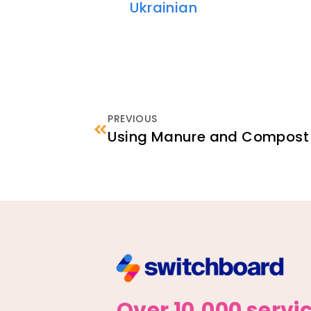
Ukrainian
PREVIOUS
Using Manure and Compost 
Over 10,000 servi