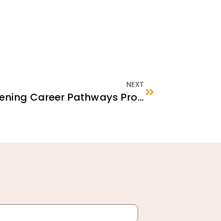
NEXT
Launching & Strengthening Career Pathways Programs: Approaches, Partnerships, and Funding Possibilities