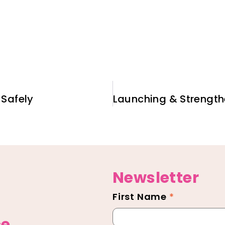
Safely
Newsletter
First Name
*
Newsletter
Footer
ce