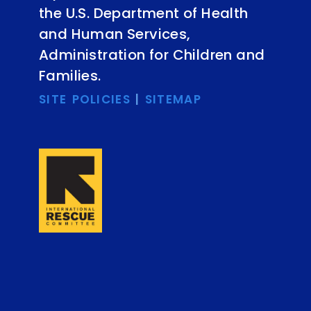
the U.S. Department of Health
and Human Services,
Administration for Children and
Families.
SITE POLICIES
|
SITEMAP