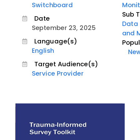
Switchboard
Monit
Sub T
Date
Data 
September 23, 2025
and 
Language(s)
Popul
English
Ne
Target Audience(s)
Service Provider