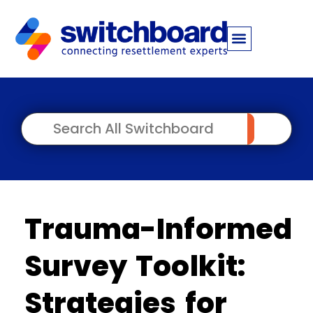
Trauma-Informed
Survey Toolkit:
Strategies for