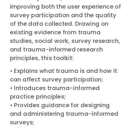
improving both the user experience of
survey participation and the quality
of the data collected. Drawing on
existing evidence from trauma
studies, social work, survey research,
and trauma-informed research
principles, this toolkit:
• Explains what trauma is and how it
can affect survey participation;
• Introduces trauma-informed
practice principles;
• Provides guidance for designing
and administering trauma-informed
surveys;