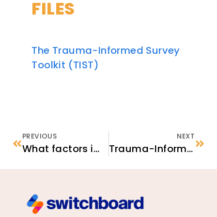
FILES
The Trauma-Informed Survey
Toolkit (TIST)
PREVIOUS
NEXT
What factors impact volunteer recruitment and retention in nonprofit organizations?
Trauma-Informed Survey Checklist: Strategies for Practitioners and Researchers Serving Newcomers