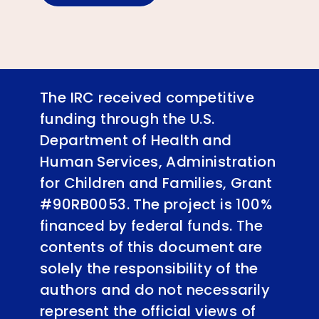
The IRC received competitive
funding through the U.S.
Department of Health and
Human Services, Administration
for Children and Families, Grant
#90RB0053. The project is 100%
financed by federal funds. The
contents of this document are
solely the responsibility of the
authors and do not necessarily
represent the official views of