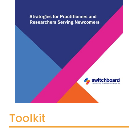
Toolkit