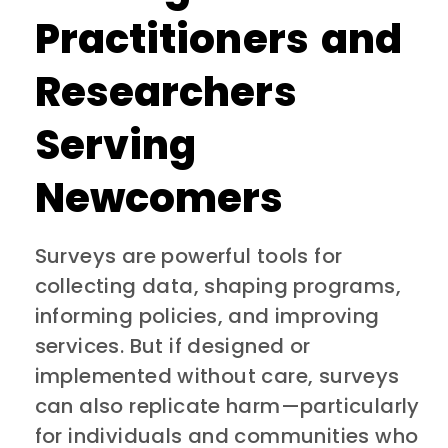
Practitioners and
Researchers
Serving
Newcomers
Surveys are powerful tools for
collecting data, shaping programs,
informing policies, and improving
services. But if designed or
implemented without care, surveys
can also replicate harm—particularly
for individuals and communities who