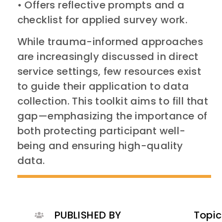
• Offers reflective prompts and a
checklist for applied survey work.
While trauma-informed approaches
are increasingly discussed in direct
service settings, few resources exist
to guide their application to data
collection. This toolkit aims to fill that
gap—emphasizing the importance of
both protecting participant well-
being and ensuring high-quality
data.
PUBLISHED BY
Topic