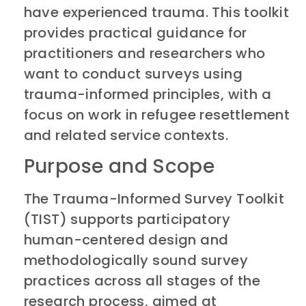
have experienced trauma. This toolkit
provides practical guidance for
practitioners and researchers who
want to conduct surveys using
trauma-informed principles, with a
focus on work in refugee resettlement
and related service contexts.
Purpose and Scope
The Trauma-Informed Survey Toolkit
(TIST) supports participatory
human-centered design and
methodologically sound survey
practices across all stages of the
research process, aimed at