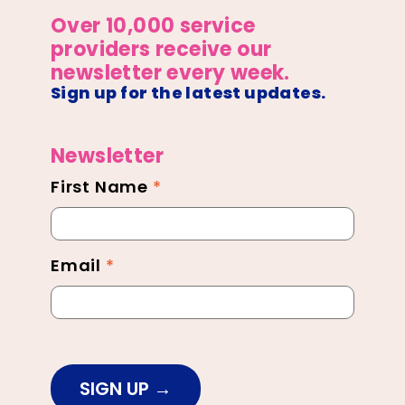
Over 10,000 service
providers receive our
newsletter every week.
Sign up for the latest updates.
Newsletter
First Name
*
Newsletter
Footer
Email
*
SIGN UP