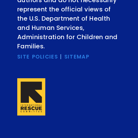
represent the official views of
the U.S. Department of Health
and Human Services,
Administration for Children and
Families.
SITE POLICIES
|
SITEMAP