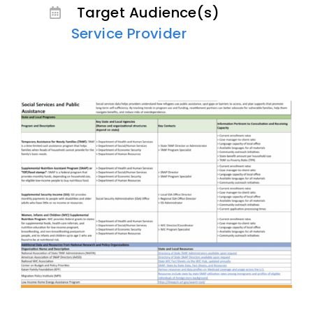
Target Audience(s)
Service Provider