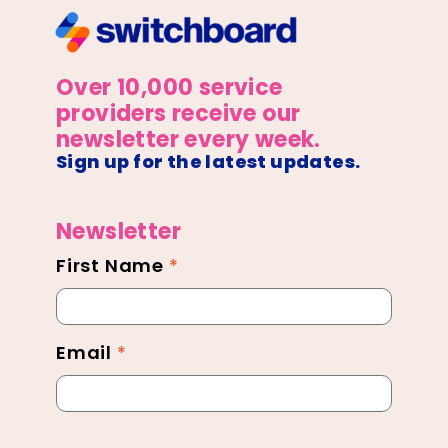
Over 10,000 service
providers receive our
newsletter every week.
Sign up for the latest updates.
Newsletter
First Name
*
Newsletter
Footer
Email
*