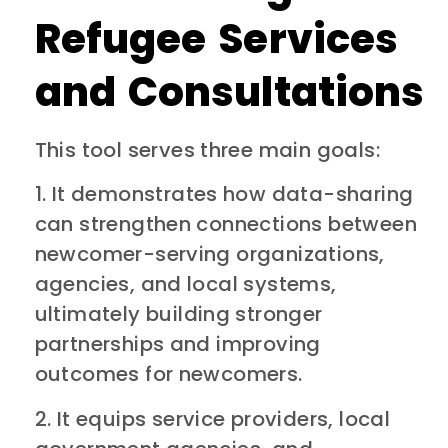
Refugee Services
and Consultations
This tool serves three main goals:
1. It demonstrates how data-sharing
can strengthen connections between
newcomer-serving organizations,
agencies, and local systems,
ultimately building stronger
partnerships and improving
outcomes for newcomers.
2. It equips service providers, local