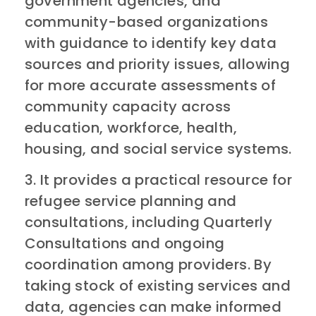
government agencies, and
community-based organizations
with guidance to identify key data
sources and priority issues, allowing
for more accurate assessments of
community capacity across
education, workforce, health,
housing, and social service systems.
3. It provides a practical resource for
refugee service planning and
consultations, including Quarterly
Consultations and ongoing
coordination among providers. By
taking stock of existing services and
data, agencies can make informed