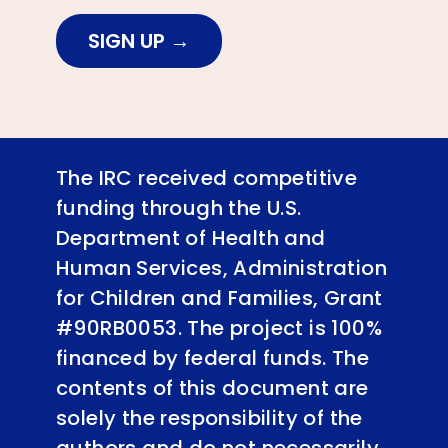
SIGN UP
The IRC received competitive
funding through the U.S.
Department of Health and
Human Services, Administration
for Children and Families, Grant
#90RB0053. The project is 100%
financed by federal funds. The
contents of this document are
solely the responsibility of the
authors and do not necessarily