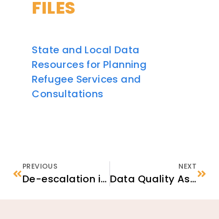
FILES
State and Local Data
Resources for Planning
Refugee Services and
Consultations
PREVIOUS
NEXT
De-escalation in Practice: Strategies for Supporting Newcomers Experiencing Crises
Data Quality Assurance & Compliance Checklist