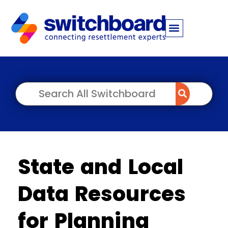
State and Local
Data Resources
for Planning