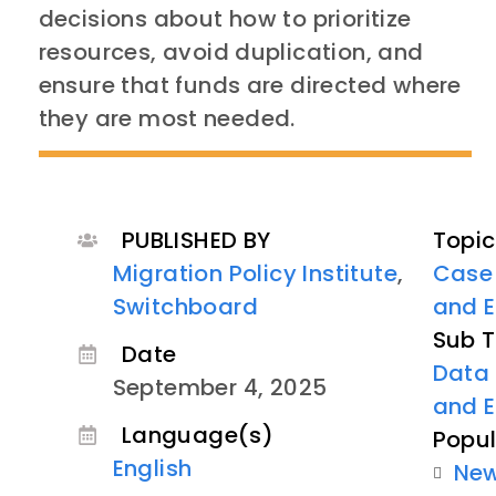
decisions about how to prioritize
resources, avoid duplication, and
ensure that funds are directed where
they are most needed.
PUBLISHED BY
Topic
Migration Policy Institute
,
Case
Switchboard
and E
Sub T
Date
Data 
September 4, 2025
and 
Language(s)
Popul
English
Ne