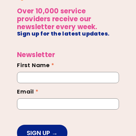
Over 10,000 service
providers receive our
newsletter every week.
Sign up for the latest updates.
Newsletter
First Name
*
Newsletter
Footer
Email
*
SIGN UP