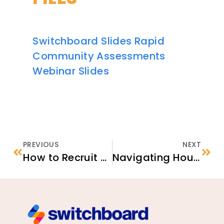
Switchboard Slides Rapid
Community Assessments
Webinar Slides
PREVIOUS
NEXT
How to Recruit and Retain Housing Providers Toolkit
Navigating Housing Screening Criteria