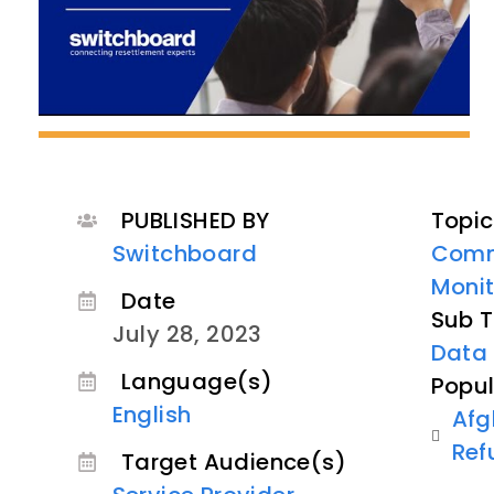
PUBLISHED BY
Topic
Switchboard
Comm
Monit
Date
Sub T
July 28, 2023
Data 
Language(s)
Popul
English
Afg
Ref
Target Audience(s)