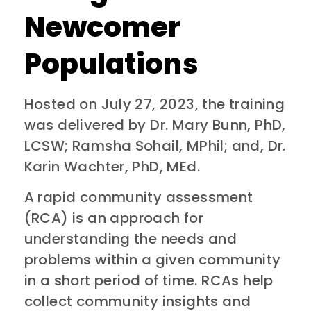
Newcomer
Populations
Hosted on July 27, 2023, the training
was delivered by Dr. Mary Bunn, PhD,
LCSW; Ramsha Sohail, MPhil; and, Dr.
Karin Wachter, PhD, MEd.
A rapid community assessment
(RCA) is an approach for
understanding the needs and
problems within a given community
in a short period of time. RCAs help
collect community insights and