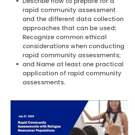
Describe how to prepare for a
rapid community assessment
and the different data collection
approaches that can be used;
Recognize common ethical
considerations when conducting
rapid community assessments;
and Name at least one practical
application of rapid community
assessments.