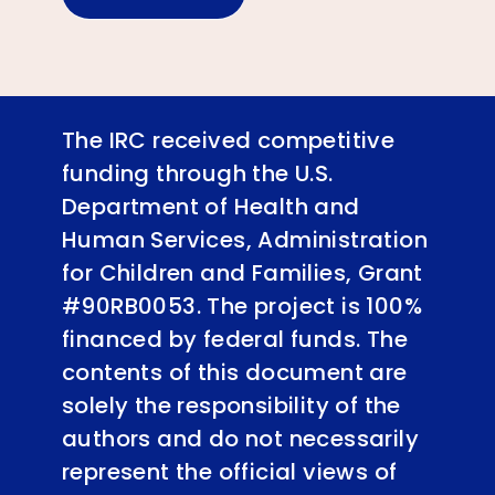
The IRC received competitive
funding through the U.S.
Department of Health and
Human Services, Administration
for Children and Families, Grant
#90RB0053. The project is 100%
financed by federal funds. The
contents of this document are
solely the responsibility of the
authors and do not necessarily
represent the official views of