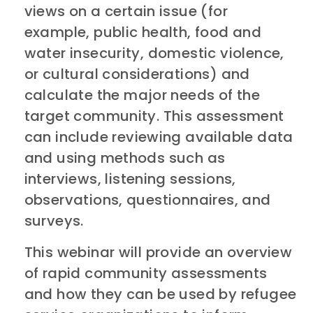
views on a certain issue (for
example, public health, food and
water insecurity, domestic violence,
or cultural considerations) and
calculate the major needs of the
target community. This assessment
can include reviewing available data
and using methods such as
interviews, listening sessions,
observations, questionnaires, and
surveys.
This webinar will provide an overview
of rapid community assessments
and how they can be used by refugee