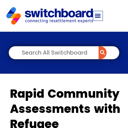
Rapid Community
Assessments with
Refugee