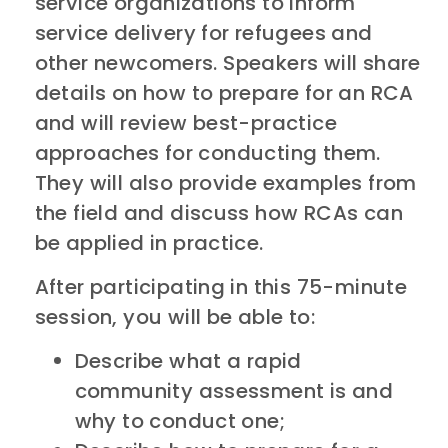
service organizations to inform
service delivery for refugees and
other newcomers. Speakers will share
details on how to prepare for an RCA
and will review best-practice
approaches for conducting them.
They will also provide examples from
the field and discuss how RCAs can
be applied in practice.
After participating in this 75-minute
session, you will be able to:
Describe what a rapid
community assessment is and
why to conduct one;