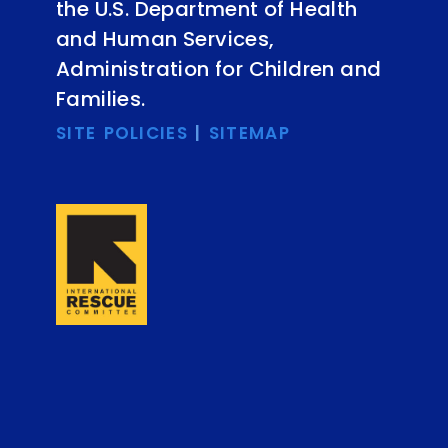
the U.S. Department of Health
and Human Services,
Administration for Children and
Families.
SITE POLICIES
|
SITEMAP