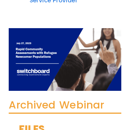
Service Provider
Archived Webinar
FILES