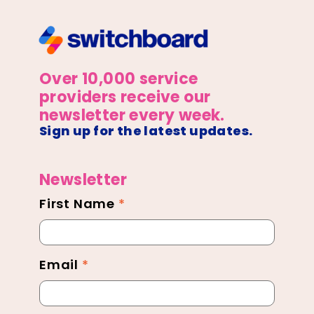
Over 10,000 service
providers receive our
newsletter every week.
Sign up for the latest updates.
Newsletter
First Name
*
Newsletter
Footer
Email
*