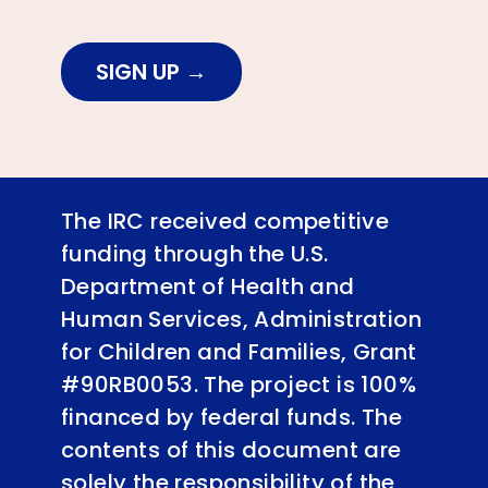
SIGN UP
The IRC received competitive
funding through the U.S.
Department of Health and
Human Services, Administration
for Children and Families, Grant
#90RB0053. The project is 100%
financed by federal funds. The
contents of this document are
solely the responsibility of the