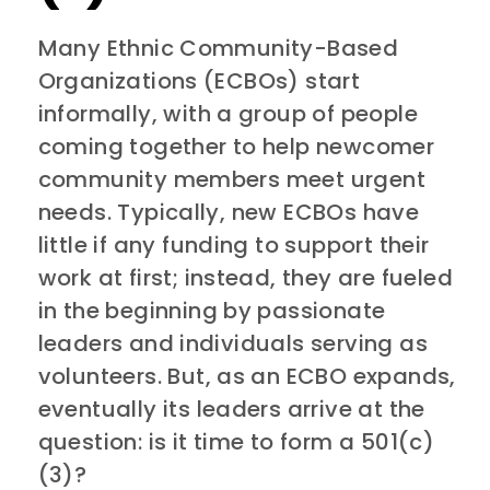
Many Ethnic Community-Based
Organizations (ECBOs) start
informally, with a group of people
coming together to help newcomer
community members meet urgent
needs. Typically, new ECBOs have
little if any funding to support their
work at first; instead, they are fueled
in the beginning by passionate
leaders and individuals serving as
volunteers. But, as an ECBO expands,
eventually its leaders arrive at the
question: is it time to form a 501(c)
(3)?