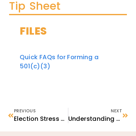
Tip Sheet
FILES
Quick FAQs for Forming a
501(c)(3)
PREVIOUS
NEXT
Election Stress and Discriminatory Rhetoric: Responding with Psychological First Aid
Understanding Psychosocial Support Groups: Three Successful Models