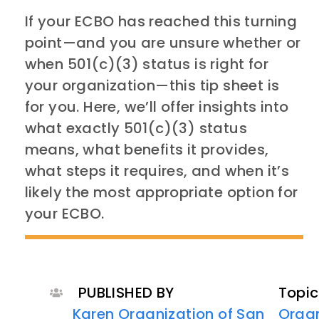
If your ECBO has reached this turning
point—and you are unsure whether or
when 501(c)(3) status is right for
your organization—this tip sheet is
for you. Here, we’ll offer insights into
what exactly 501(c)(3) status
means, what benefits it provides,
what steps it requires, and when it’s
likely the most appropriate option for
your ECBO.
PUBLISHED BY
Topic
Karen Organization of San
Organ