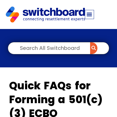
Quick FAQs for
Forming a 501(c)
(3) ECBO