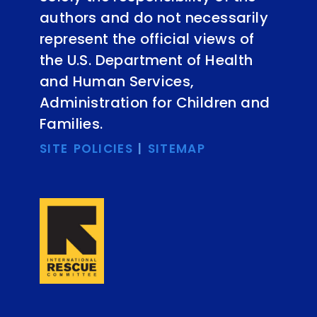
authors and do not necessarily
represent the official views of
the U.S. Department of Health
and Human Services,
Administration for Children and
Families.
SITE POLICIES
|
SITEMAP