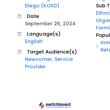
Diego (KOSD)
Sub T
Ethn
Date
Organ
September 26, 2024
Formi
Language(s)
Popul
English
Imm
Ref
Target Audience(s)
Newcomer
,
Service
Provider