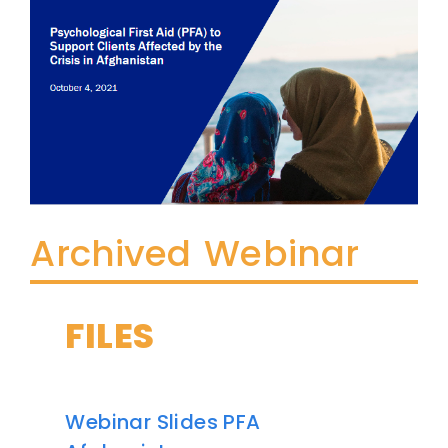
Archived Webinar
FILES
Webinar Slides PFA