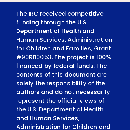
The IRC received competitive
funding through the U.S.
Department of Health and
Human Services, Administration
for Children and Families, Grant
#90RB0053. The project is 100%
financed by federal funds. The
contents of this document are
solely the responsibility of the
authors and do not necessarily
represent the official views of
the U.S. Department of Health
and Human Services,
Administration for Children and