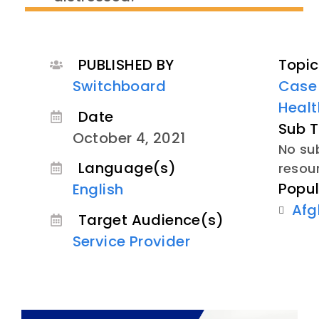
PUBLISHED BY
Topic
Switchboard
Case
Healt
Date
Sub T
October 4, 2021
No sub
Language(s)
resou
Popul
English
Afg
Target Audience(s)
Service Provider