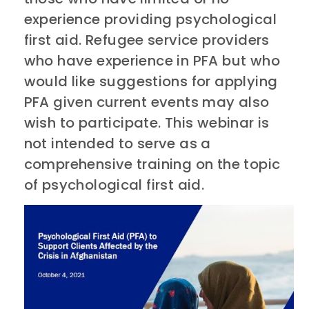
experience providing psychological
first aid. Refugee service providers
who have experience in PFA but who
would like suggestions for applying
PFA given current events may also
wish to participate. This webinar is
not intended to serve as a
comprehensive training on the topic
of psychological first aid.