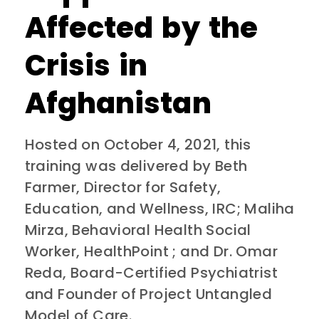
Affected by the
Crisis in
Afghanistan
Hosted on October 4, 2021, this
training was delivered by Beth
Farmer, Director for Safety,
Education, and Wellness, IRC; Maliha
Mirza, Behavioral Health Social
Worker, HealthPoint ; and Dr. Omar
Reda, Board-Certified Psychiatrist
and Founder of Project Untangled
Model of Care.