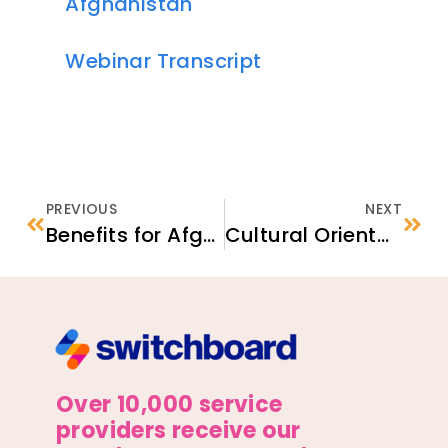
Afghanistan
Webinar Transcript
PREVIOUS
NEXT
Benefits for Afghan Humanitarian Parolees
Cultural Orientation for Afghan Arrivals
Over 10,000 service
providers receive our