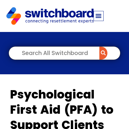
Psychological
First Aid (PFA) to
Support Clients