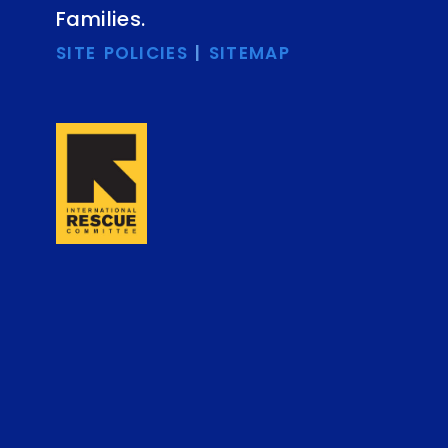
Families.
SITE POLICIES
|
SITEMAP