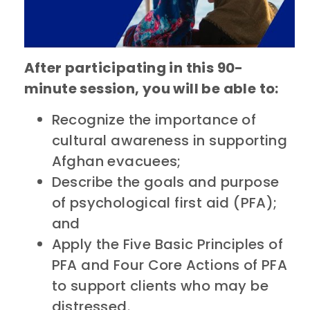
After participating in this 90-
minute session, you will be able to:
Recognize the importance of
cultural awareness in supporting
Afghan evacuees;
Describe the goals and purpose
of psychological first aid (PFA);
and
Apply the Five Basic Principles of
PFA and Four Core Actions of PFA
to support clients who may be
distressed.