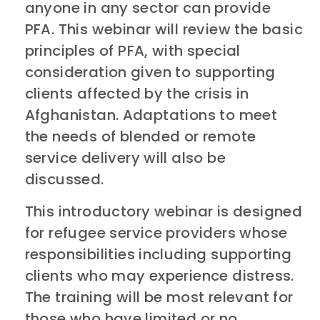
anyone in any sector can provide
PFA. This webinar will review the basic
principles of PFA, with special
consideration given to supporting
clients affected by the crisis in
Afghanistan. Adaptations to meet
the needs of blended or remote
service delivery will also be
discussed.
This introductory webinar is designed
for refugee service providers whose
responsibilities including supporting
clients who may experience distress.
The training will be most relevant for
those who have limited or no