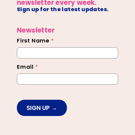
newsletter every week.
Sign up for the latest updates.
Newsletter
First Name
*
Newsletter
Footer
Email
*
SIGN UP