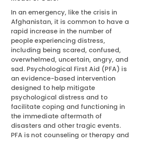
In an emergency, like the crisis in
Afghanistan, it is common to have a
rapid increase in the number of
people experiencing distress,
including being scared, confused,
overwhelmed, uncertain, angry, and
sad. Psychological First Aid (PFA) is
an evidence-based intervention
designed to help mitigate
psychological distress and to
facilitate coping and functioning in
the immediate aftermath of
disasters and other tragic events.
PFA is not counseling or therapy and