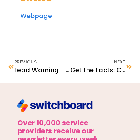
Webpage
PREVIOUS
NEXT
Lead Warning – Lead Can Poison Your Child
Get the Facts: COVID-19 Testing
Over 10,000 service
providers receive our
newsletter every week.