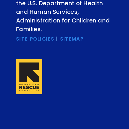
the U.S. Department of Health
and Human Services,
Administration for Children and
Families.
SITE POLICIES
|
SITEMAP