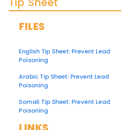
Tip Sheet
FILES
English Tip Sheet: Prevent Lead
Poisoning
Arabic Tip Sheet: Prevent Lead
Poisoning
Somali Tip Sheet: Prevent Lead
Poisoning
LINKS