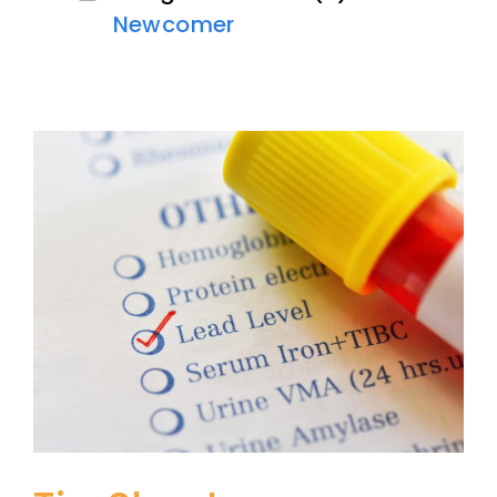
Newcomer