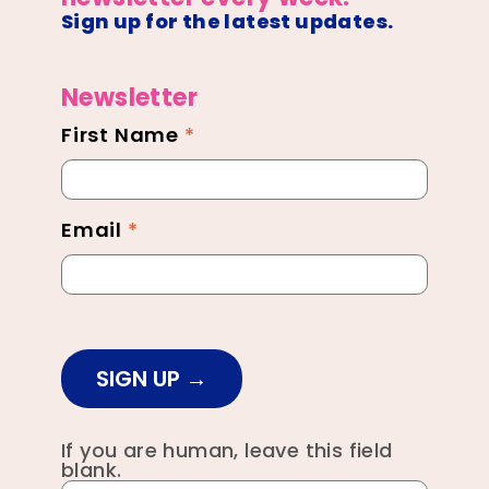
Sign up for the latest updates.
Newsletter
First Name
*
Newsletter
Footer
Email
*
SIGN UP
If you are human, leave this field
blank.