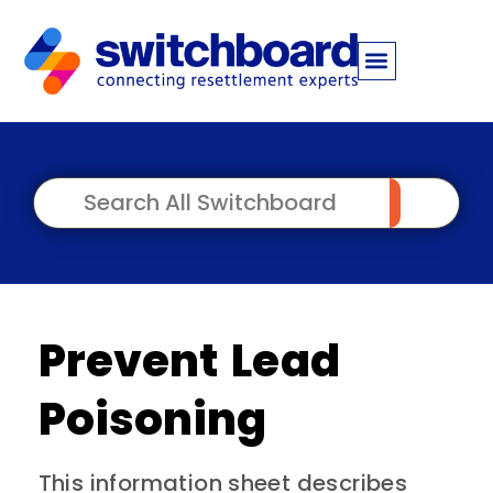
Prevent Lead
Poisoning
This information sheet describes