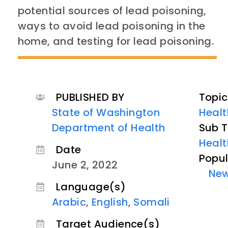
potential sources of lead poisoning,
ways to avoid lead poisoning in the
home, and testing for lead poisoning.
PUBLISHED BY
Topic
State of Washington
Healt
Department of Health
Sub T
Healt
Date
Popul
June 2, 2022
Ne
Language(s)
Arabic
,
English
,
Somali
Target Audience(s)