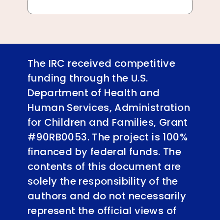
The IRC received competitive
funding through the U.S.
Department of Health and
Human Services, Administration
for Children and Families, Grant
#90RB0053. The project is 100%
financed by federal funds. The
contents of this document are
solely the responsibility of the
authors and do not necessarily
represent the official views of