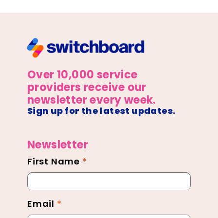
Over 10,000 service
providers receive our
newsletter every week.
Sign up for the latest updates.
Newsletter
First Name
*
Newsletter
Footer
Email
*