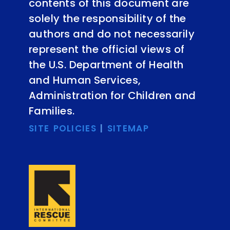
contents of this document are
solely the responsibility of the
authors and do not necessarily
represent the official views of
the U.S. Department of Health
and Human Services,
Administration for Children and
Families.
SITE POLICIES
|
SITEMAP