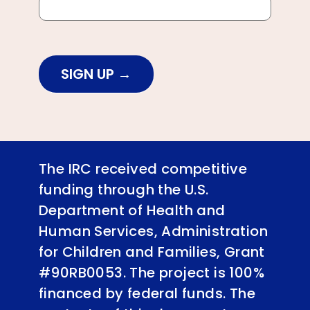
SIGN UP
The IRC received competitive
funding through the U.S.
Department of Health and
Human Services, Administration
for Children and Families, Grant
#90RB0053. The project is 100%
financed by federal funds. The