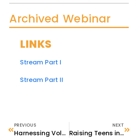
Archived Webinar
LINKS
Stream Part I
Stream Part II
PREVIOUS
NEXT
Harnessing Volunteer Energy to Support and Welcome Refugees in Your Community
Raising Teens in a New Country: Using the BRYCS Guide in Your Work with Refugee Families