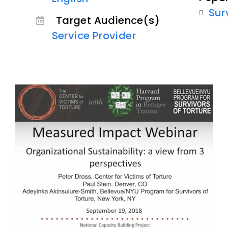
Sur
Target Audience(s)
Service Provider