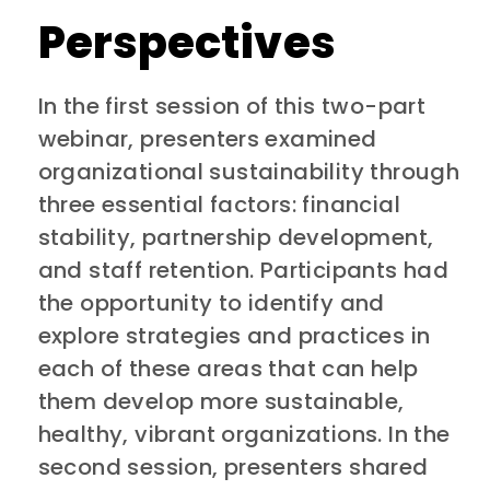
Perspectives
In the first session of this two-part
webinar, presenters examined
organizational sustainability through
three essential factors: financial
stability, partnership development,
and staff retention. Participants had
the opportunity to identify and
explore strategies and practices in
each of these areas that can help
them develop more sustainable,
healthy, vibrant organizations. In the
second session, presenters shared