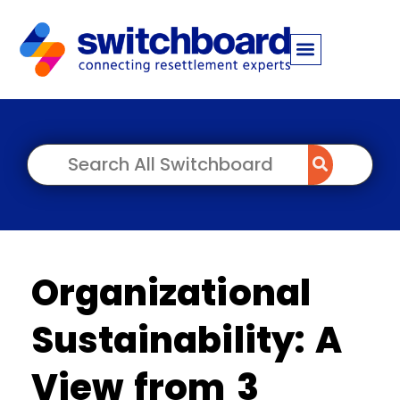
Organizational
Sustainability: A
View from 3