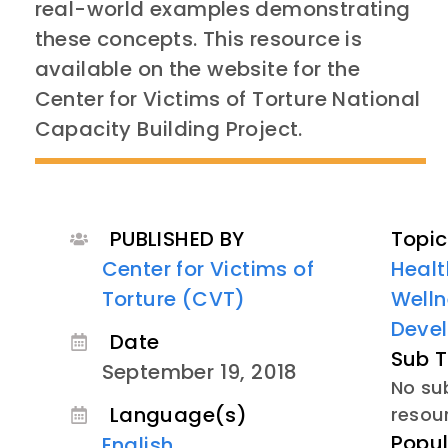
real-world examples demonstrating
these concepts. This resource is
available on the website for the
Center for Victims of Torture National
Capacity Building Project.
PUBLISHED BY
Topic
Center for Victims of
Healt
Torture (CVT)
Welln
Deve
Date
Sub T
September 19, 2018
No sub
Language(s)
resou
Popul
English