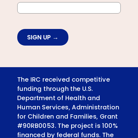
SIGN UP
The IRC received competitive
funding through the U.S.
Department of Health and
Human Services, Administration
for Children and Families, Grant
#90RB0053. The project is 100%
financed by federal funds. The