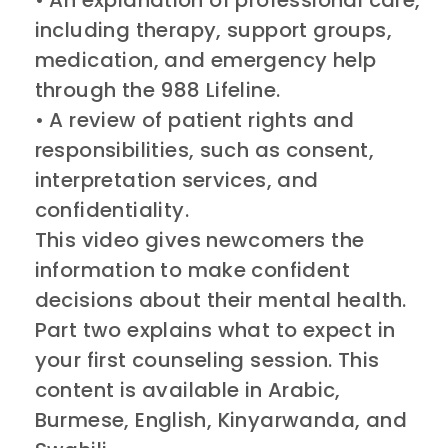
• An explanation of professional care,
including therapy, support groups,
medication, and emergency help
through the 988 Lifeline.
• A review of patient rights and
responsibilities, such as consent,
interpretation services, and
confidentiality.
This video gives newcomers the
information to make confident
decisions about their mental health.
Part two explains what to expect in
your first counseling session. This
content is available in Arabic,
Burmese, English, Kinyarwanda, and