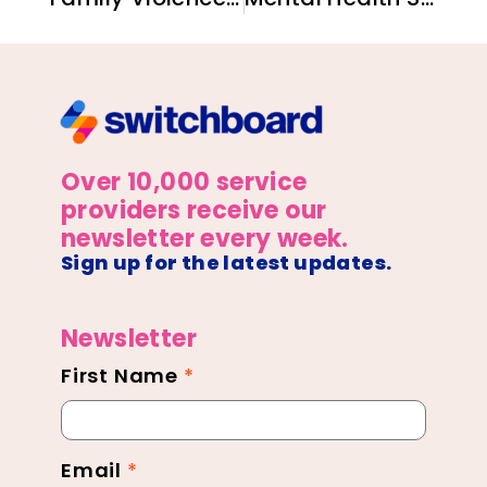
Over 10,000 service
providers receive our
newsletter every week.
Sign up for the latest updates.
Newsletter
First Name
*
Newsletter
Footer
Email
*