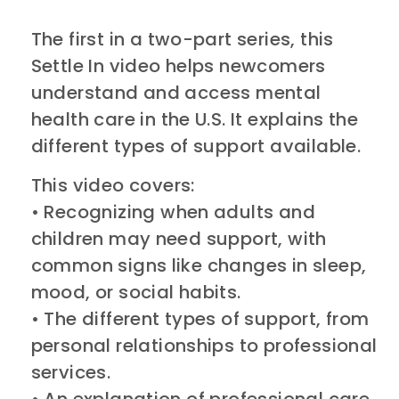
The first in a two-part series, this
Settle In video helps newcomers
understand and access mental
health care in the U.S. It explains the
different types of support available.
This video covers:
• Recognizing when adults and
children may need support, with
common signs like changes in sleep,
mood, or social habits.
• The different types of support, from
personal relationships to professional
services.