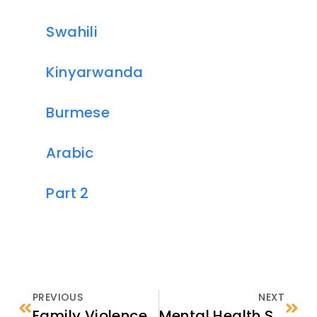
Swahili
Kinyarwanda
Burmese
Arabic
Part 2
PREVIOUS
NEXT
Family Violence: Core Concepts for Refugee and Newcomer Serving Organizations
Mental Health Support in the U.S.: Choosing a Provider and Your First Session (Part 2)