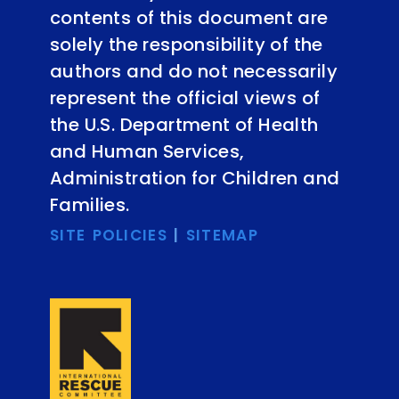
contents of this document are
solely the responsibility of the
authors and do not necessarily
represent the official views of
the U.S. Department of Health
and Human Services,
Administration for Children and
Families.
SITE POLICIES
|
SITEMAP