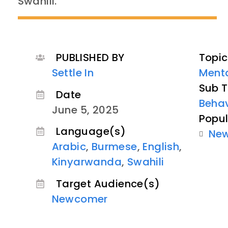
Swahili.
PUBLISHED BY
Topic
Settle In
Menta
Sub T
Date
Behav
June 5, 2025
Popul
Language(s)
Ne
Arabic
,
Burmese
,
English
,
Kinyarwanda
,
Swahili
Target Audience(s)
Newcomer