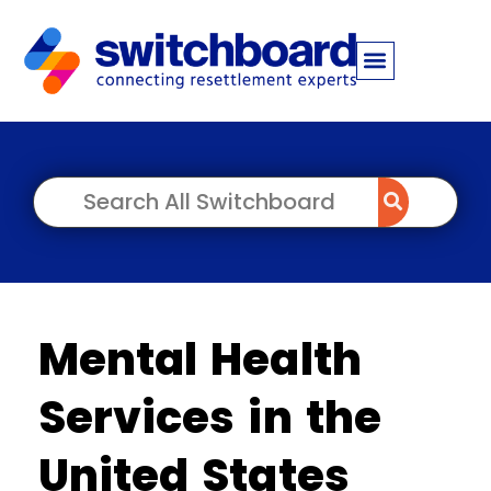
Mental Health
Services in the
United States