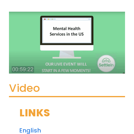
Video
LINKS
English